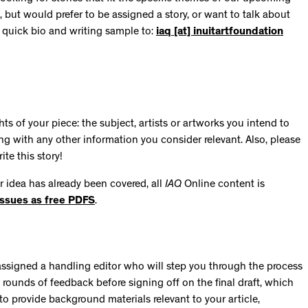
, but would prefer to be assigned a story, or want to talk about
a quick bio and writing sample to:
iaq [at] inuitartfoundation
s of your piece: the subject, artists or artworks you intend to
ong with any other information you consider relevant. Also, please
ite this story!
ur idea has already been covered, all
IAQ
Online content is
issues as free PDFS
.
be assigned a handling editor who will step you through the process
o rounds of feedback before signing off on the final draft, which
to provide background materials relevant to your article,