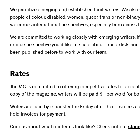
We prioritize emerging and established Inuit writers. We also
people of colour, disabled, women, queer, trans or non-binar
welcomes international perspectives, especially from across 
We are commited to working closely with emerging writers. If
unique perspective you’d like to share about Inuit artists and
been published before to work with our team.
Rates
The
IAQ
is committed to offering competitive rates for accep
copy of the magazine, writers will be paid $1 per word for bo
Writers are paid by e-transfer the Friday after their invoices 
hold invoices for payment.
Curious about what our terms look like? Check out our
stand