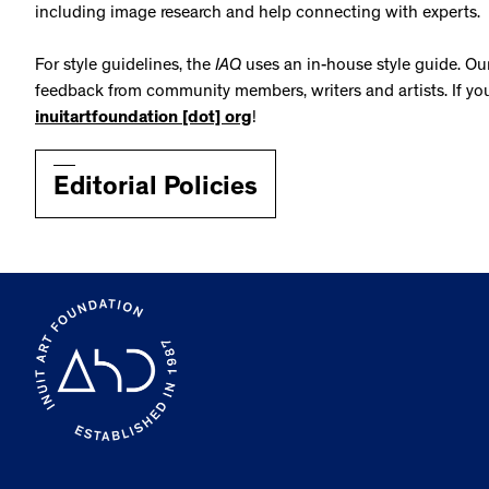
including image research and help connecting with experts.
For style guidelines, the
IAQ
uses an in-house
style guide. O
feedback from community members, writers and artists. If yo
inuitartfoundation [dot] org
!
Editorial Policies