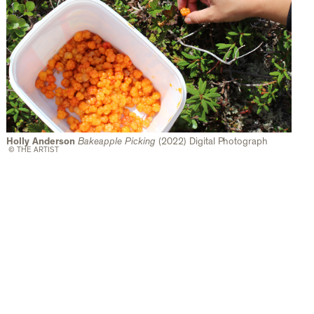
Holly Anderson
Bakeapple Picking
(2022) Digital Photograph
© THE ARTIST