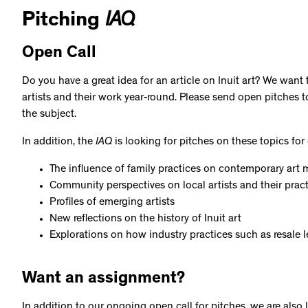
Pitching
IAQ
Open Call
Do you have a great idea for an article on Inuit art? We want
artists and their work year-round. Please send open pitches to
the subject.
In addition, the
IAQ
is looking for pitches on these topics for 
The influence of family practices on contemporary art 
Community perspectives on local artists and their prac
Profiles of emerging artists
New reflections on the history of Inuit art
Explorations on how industry practices such as resale le
Want an assignment?
In addition to our ongoing open call for pitches, we are also 