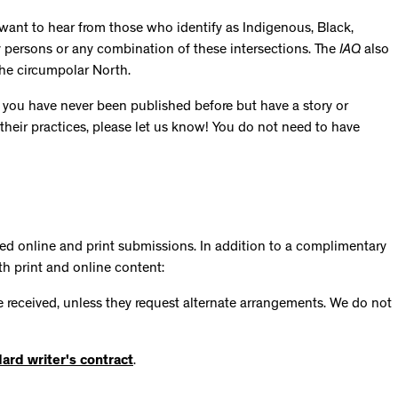
 want to hear from those who identify as Indigenous, Black,
y persons or any combination of these intersections. The
IAQ
also
the circumpolar North.
 you have never been published before but have a story or
 their practices, please let us know! You do not need to have
ted online and print submissions. In addition to a complimentary
th print and online content:
are received, unless they request alternate arrangements. We do not
ard writer's contract
.