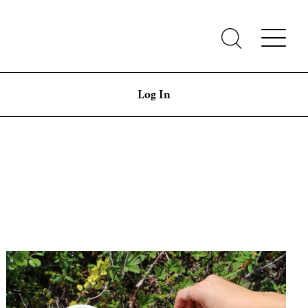
Log In