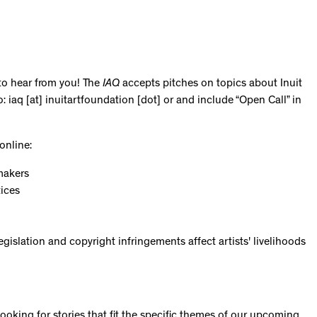
 to hear from you! The
IAQ
accepts pitches on topics about Inuit
: iaq [at] inuitartfoundation [dot] or and include “Open Call” in
online:
makers
tices
gislation and copyright infringements affect artists' livelihoods
looking for stories that fit the specific themes of our upcoming