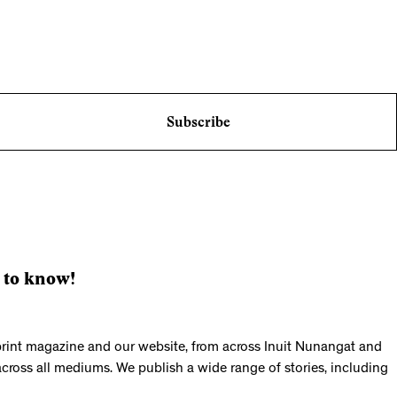
Subscribe
 to know!
print magazine and our website, from across Inuit Nunangat and
across all mediums. We publish a wide range of stories, including