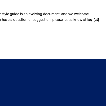
ur style guide is an evolving document, and we welcome
u have a question or suggestion, please let us know at
iaq [at]