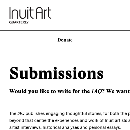
Donate
Submissions
IAQ
Would you like to write for the
? We want
The
IAQ
publishes engaging thoughtful stories, for both the 
beyond that centre the experiences and work of Inuit artists 
artist interviews, historical analyses and personal essays.