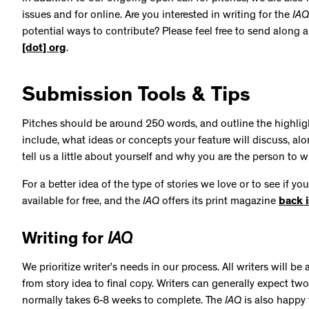
issues and for online. Are you interested in writing for the
IAQ
potential ways to contribute? Please feel free to send along 
[dot] org
.
Submission Tools & Tips
Pitches should be around 250 words, and outline the highlight
include, what ideas or concepts your feature will discuss, al
tell us a little about yourself and why you are the person to wr
For a better idea of the type of stories we love or to see if yo
available for free, and the
IAQ
offers its print magazine
back 
Writing for
IAQ
We prioritize writer’s needs in our process. All writers will 
from story idea to final copy. Writers can generally expect tw
normally takes 6-8 weeks to complete. The
IAQ
is also happy 