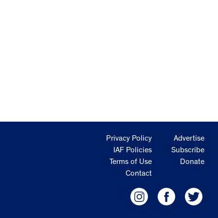
Privacy Policy
Advertise
IAF Policies
Subscribe
Terms of Use
Donate
Contact