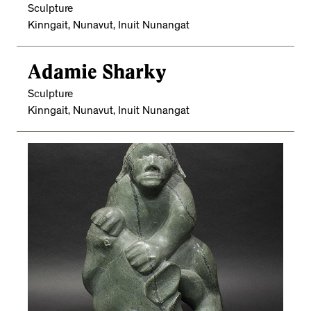
Sculpture
Kinngait, Nunavut, Inuit Nunangat
Adamie Sharky
Sculpture
Kinngait, Nunavut, Inuit Nunangat