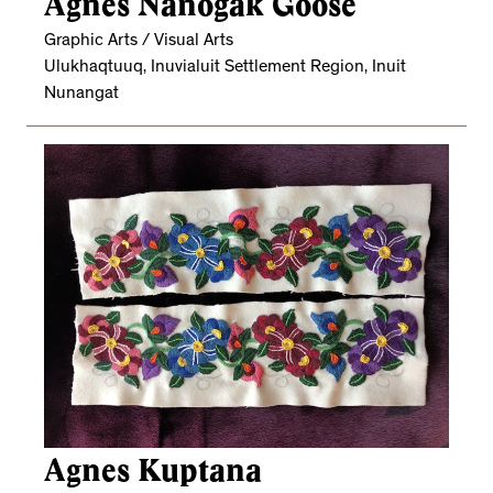
Agnes Nanogak Goose
Graphic Arts / Visual Arts
Ulukhaqtuuq, Inuvialuit Settlement Region, Inuit
Nunangat
Agnes Kuptana