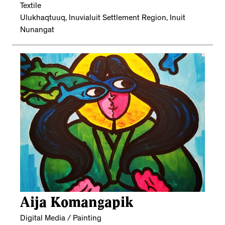
Textile
Ulukhaqtuuq, Inuvialuit Settlement Region, Inuit
Nunangat
Aija Komangapik
Digital Media / Painting