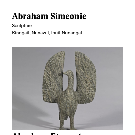
Abraham Simeonie
Sculpture
Kinngait, Nunavut, Inuit Nunangat