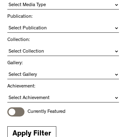
Publication:
Collection:
Gallery:
Achievement:
Currently Featured