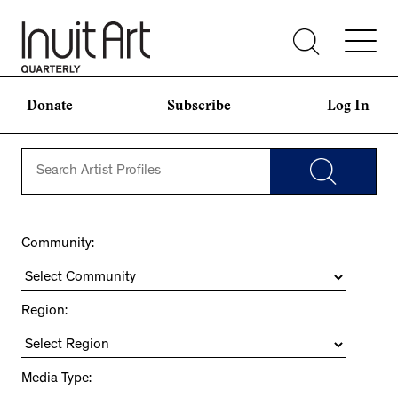
Donate
Subscribe
Log In
Community:
Region:
Media Type: