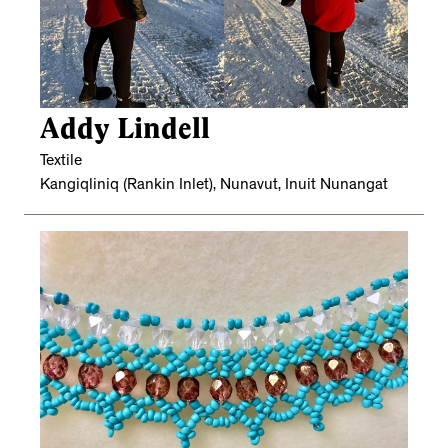
Addy Lindell
Textile
Kangiqliniq (Rankin Inlet), Nunavut, Inuit Nunangat