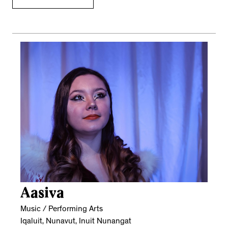
Aasiva
Music / Performing Arts
Iqaluit, Nunavut, Inuit Nunangat