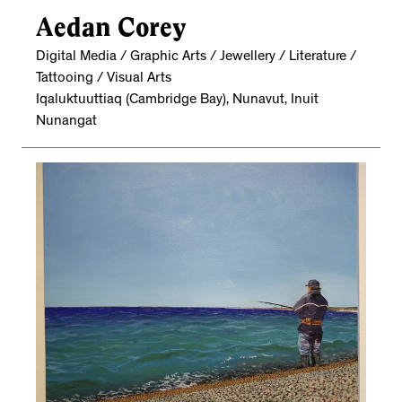
Aedan Corey
Digital Media / Graphic Arts / Jewellery / Literature /
Tattooing / Visual Arts
Iqaluktuuttiaq (Cambridge Bay), Nunavut, Inuit
Nunangat