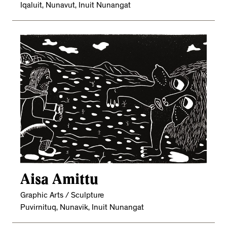
Iqaluit, Nunavut, Inuit Nunangat
Aisa Amittu
Graphic Arts / Sculpture
Puvirnituq, Nunavik, Inuit Nunangat