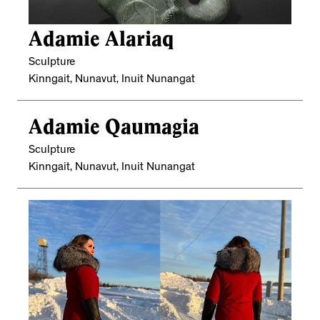
Adamie Alariaq
Sculpture
Kinngait, Nunavut, Inuit Nunangat
Adamie Qaumagia
Sculpture
Kinngait, Nunavut, Inuit Nunangat