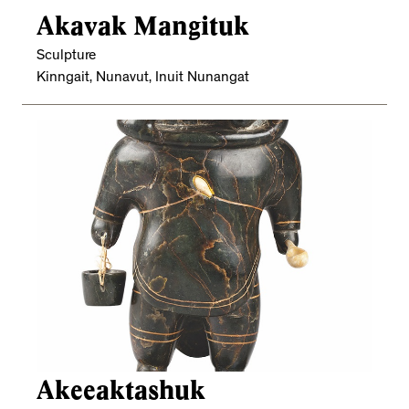
Akavak Mangituk
Sculpture
Kinngait, Nunavut, Inuit Nunangat
Akeeaktashuk