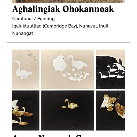
Aghalingiak Ohokannoak
Curatorial / Painting
Iqaluktuuttiaq (Cambridge Bay), Nunavut, Inuit
Nunangat