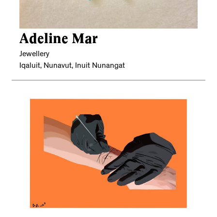
Adeline Mar
Jewellery
Iqaluit, Nunavut, Inuit Nunangat