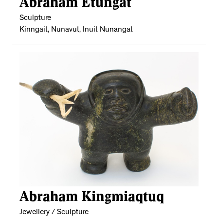
Abraham Etungat
Sculpture
Kinngait, Nunavut, Inuit Nunangat
Abraham Kingmiaqtuq
Jewellery / Sculpture