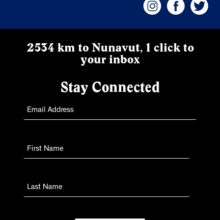
2534 km to Nunavut, 1 click to
your inbox