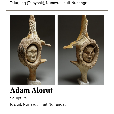
Talurjuaq (Taloyoak), Nunavut, Inuit Nunangat
Adam Alorut
Sculpture
Iqaluit, Nunavut, Inuit Nunangat