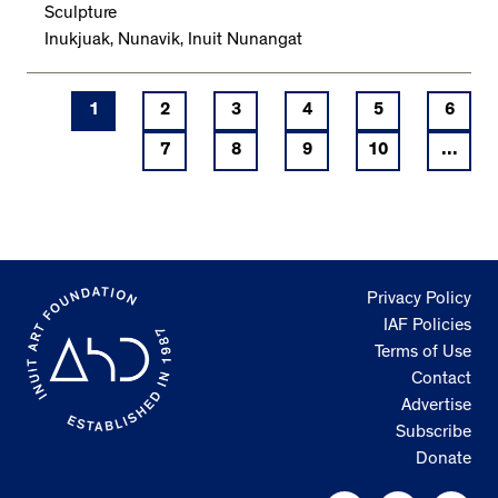
Sculpture
Inukjuak, Nunavik, Inuit Nunangat
1
2
3
4
5
6
7
8
9
10
...
Privacy Policy
IAF Policies
Terms of Use
Contact
Advertise
Subscribe
Donate