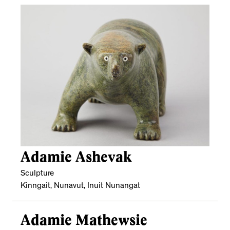
Adamie Ashevak
Sculpture
Kinngait, Nunavut, Inuit Nunangat
Adamie Mathewsie