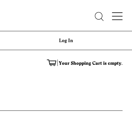
Log In
Your Shopping Cart is empty.