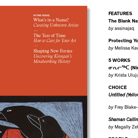
FEATURES
The Blank N
by
assinajaq
Protecting 
by
Melissa Ka
5 WORKS
ᓂᕆᓕᖅᑕ (Niril
by
Krista Ulu
CHOICE
Untitled (Yello
by
Frey Blake-
Shaman Calling
by
Magally Ze