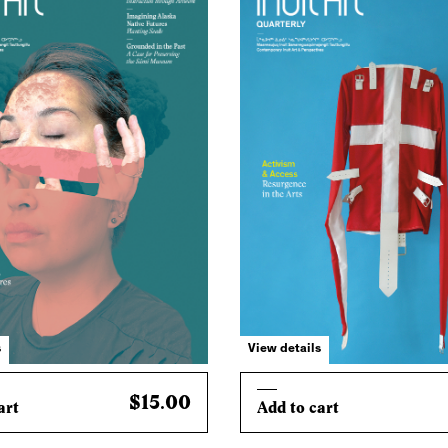
s
View details
$15.00
art
Add to cart