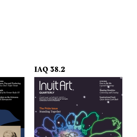
IAQ 38.2