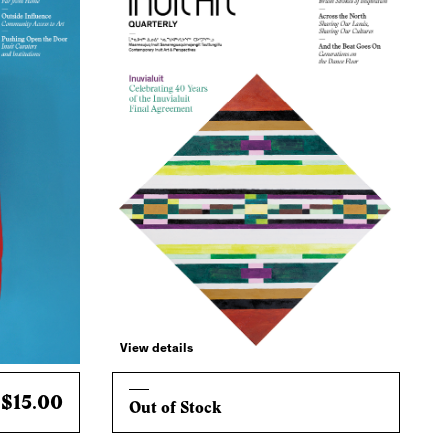
View details
$15.00
Out of Stock