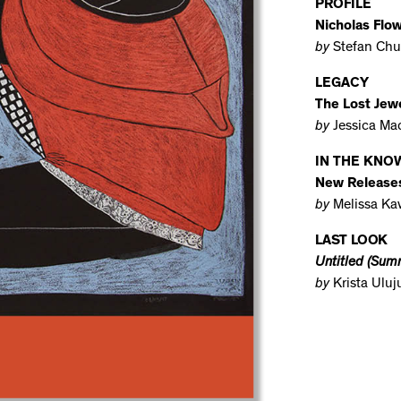
PROFILE
Nicholas Flo
by
Stefan Chu
LEGACY
The Lost Jewe
by
Jessica Ma
IN THE KNO
New Release
by
Melissa Ka
LAST LOOK
Untitled (Summ
by
Krista Ulu