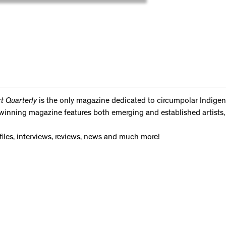
rt Quarterly
is the only magazine dedicated to circumpolar Indigeno
d-winning magazine features both emerging and established artists, 
ofiles, interviews, reviews, news and much more!