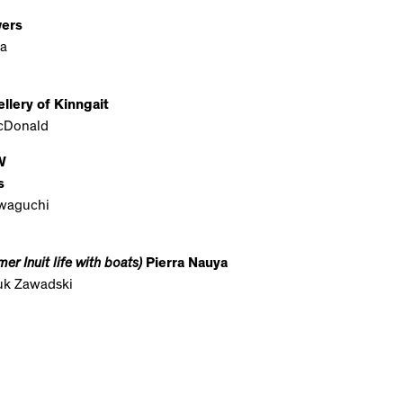
wers
a
llery of Kinngait
cDonald
W
s
waguchi
er Inuit life with boats)
Pierra Nauya
juk Zawadski