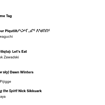
ame Tag
Your Piqutiit/ᓴᐳᒻᒥᓗᒋᑦ ᐱᖁᑎᑎᑦ
waguchi
iqta): Let's Eat
juk Zawadski
w sky)
Dawn Winters
Pijigge
 the Spirit
Nick Sikkuark
laya