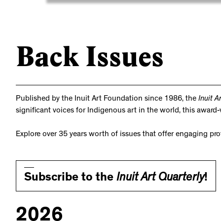
Back Issues
Published by the Inuit Art Foundation since 1986, the
Inuit A
significant voices for Indigenous art in the world, this awar
Explore over 35 years worth of issues that offer engaging pr
Subscribe to the
Inuit Art Quarterly
!
2026