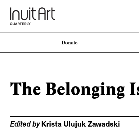
Donate
The Belonging I
Edited by
Krista Ulujuk Zawadski