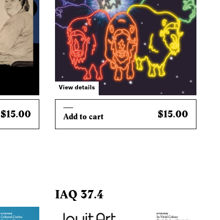
View details
$15.00
$15.00
Add to cart
IAQ 37.4