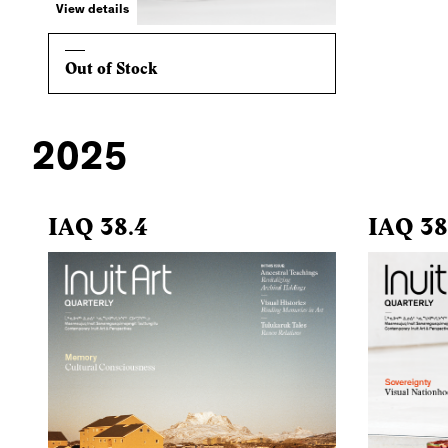
View details
Out of Stock
2025
IAQ 38.4
IAQ 38