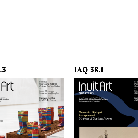
.3
IAQ 38.1