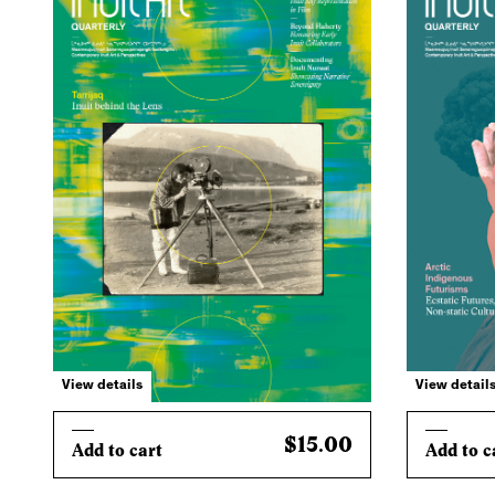
View details
View detail
$15.00
Add to cart
Add to c