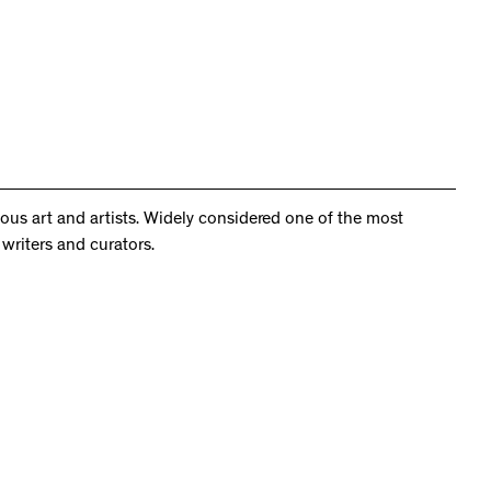
us art and artists. Widely considered one of the most
writers and curators.