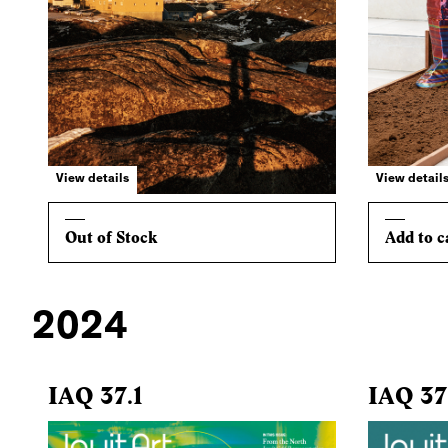
View details
View detail
Out of Stock
Add to c
2024
IAQ 37.1
IAQ 37