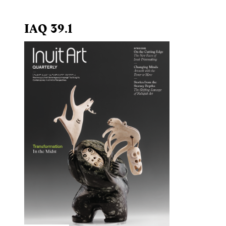
IAQ 39.1