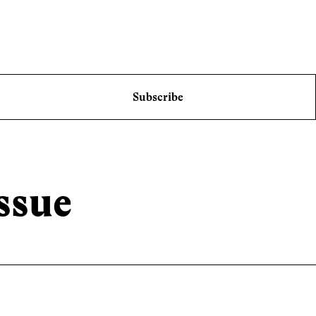
Subscribe
ssue