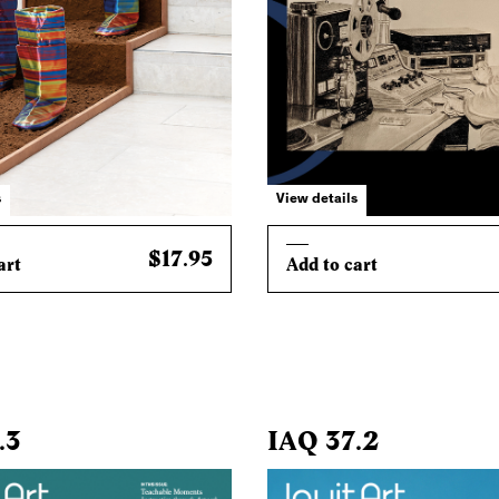
s
View details
$17.95
art
Add to cart
.3
IAQ 37.2