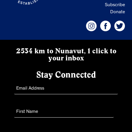
Subscribe
Donate
2534 km to Nunavut, 1 click to
your inbox