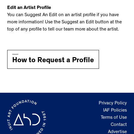
Edit an Artist Profile
You can Suggest An Edit on an artist profile if you have
more information! Use the Suggest an Edit button at the
top of any profile to tell our team more about the artist.
How to Request a Profile
Privacy Policy
IAF Policies
Terms of Use
Contact
Advertise