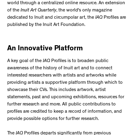
world through a centralized online resource. An extension
of the
Inuit Art Quarterly
, the world's only magazine
dedicated to Inuit and circumpolar art, the
IAQ
Profiles are
published by the Inuit Art Foundation.
An Innovative Platform
A key goal of the
IAQ
Profiles is to broaden public
awareness of the history of Inuit art and to connect
interested researchers with artists and artworks while
providing artists a supportive platform through which to
showcase their CVs. This includes artwork, artist
statements, past and upcoming exhibitions, resources for
further research and more. All public contributions to
profiles are credited to keep a record of information, and
provide possible options for further research.
The
IAQ
Profiles departs significantly from previous