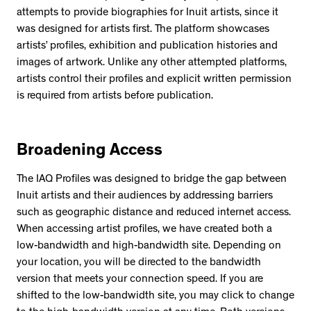
attempts to provide biographies for Inuit artists, since it
was designed for artists first. The platform showcases
artists’ profiles, exhibition and publication histories and
images of artwork. Unlike any other attempted platforms,
artists control their profiles and explicit written permission
is required from artists before publication.
Broadening Access
The IAQ Profiles was designed to bridge the gap between
Inuit artists and their audiences by addressing barriers
such as geographic distance and reduced internet access.
When accessing artist profiles, we have created both a
low-bandwidth and high-bandwidth site. Depending on
your location, you will be directed to the bandwidth
version that meets your connection speed. If you are
shifted to the low-bandwidth site, you may click to change