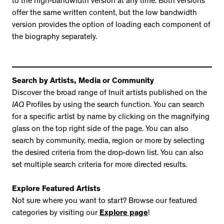
to the high-bandwidth version at any time. Both versions
offer the same written content, but the low bandwidth
version provides the option of loading each component of
the biography separately.
Search by Artists, Media or Community
Discover the broad range of Inuit artists published on the
IAQ
Profiles by using the search function. You can search
for a specific artist by name by clicking on the magnifying
glass on the top right side of the page. You can also
search by community, media, region or more by selecting
the desired criteria from the drop-down list. You can also
set multiple search criteria for more directed results.
Explore Featured Artists
Not sure where you want to start? Browse our featured
categories by visiting our
Explore page
!