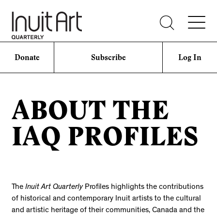
Donate
Subscribe
Log In
ABOUT THE
IAQ PROFILES
The
Inuit Art Quarterly
Profiles highlights the contributions
of historical and contemporary Inuit artists to the cultural
and artistic heritage of their communities, Canada and the