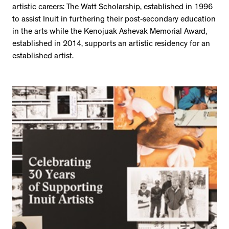
artistic careers: The Watt Scholarship, established in 1996
to assist Inuit in furthering their post-secondary education
in the arts while the Kenojuak Ashevak Memorial Award,
established in 2014, supports an artistic residency for an
established artist.