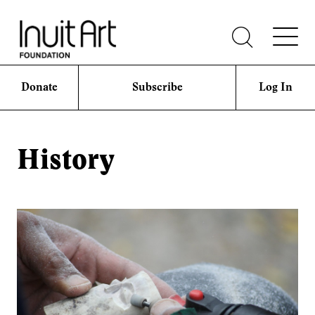
Donate
Subscribe
Log In
History