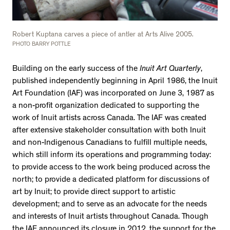
Robert Kuptana carves a piece of antler at Arts Alive 2005.
PHOTO BARRY POTTLE
Building on the early success of the
Inuit Art Quarterly
,
published independently beginning in April 1986, the Inuit
Art Foundation (IAF) was incorporated on June 3, 1987 as
a non-profit organization dedicated to supporting the
work of Inuit artists across Canada. The IAF was created
after extensive stakeholder consultation with both Inuit
and non-Indigenous Canadians to fulfill multiple needs,
which still inform its operations and programming today:
to provide access to the work being produced across the
north; to provide a dedicated platform for discussions of
art by Inuit; to provide direct support to artistic
development; and to serve as an advocate for the needs
and interests of Inuit artists throughout Canada. Though
the IAF announced its closure in 2012, the support for the