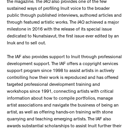
the magazine. The
IAQ
also provides one of the few
sustained ways of profiling Inuit voice to the broader
public through published interviews, authored articles and
through featured artistic works. The
IAQ
achieved a major
milestone in 2016 with the release of its special issue
dedicated to Nunatsiavut, the first issue ever edited by an
Inuk and to sell out.
The IAF also provides support to Inuit through professional
development support. The IAF offers a copyright services
support program since 1998 to assist artists in actively
controlling how their work is reproduced and has offered
targeted professional development training and
workshops since 1991, connecting artists with critical
information about how to compile portfolios, manage
artist associations and navigate the business of being an
artist, as well as offering hands-on training with stone
quarrying and teaching emerging artists. The IAF also
awards substantial scholarships to assist Inuit further their