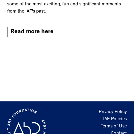
some of the most exciting, fun and significant moments
from the IAF's past.
Read more here
Privacy Policy
IAF Policies
Terms of Use
Contact