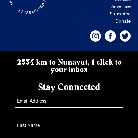
Advertise
Subscribe
Donate
2534 km to Nunavut, 1 click to
your inbox