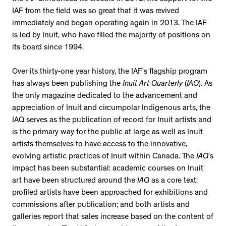
IAF from the field was so great that it was revived
immediately and began operating again in 2013. The IAF
is led by Inuit, who have filled the majority of positions on
its board since 1994.
Over its thirty-one year history, the IAF’s flagship program
has always been publishing the
Inuit Art Quarterly
(
IAQ
). As
the only magazine dedicated to the advancement and
appreciation of Inuit and circumpolar Indigenous arts, the
IAQ serves as the publication of record for Inuit artists and
is the primary way for the public at large as well as Inuit
artists themselves to have access to the innovative,
evolving artistic practices of Inuit within Canada. The
IAQ
’s
impact has been substantial: academic courses on Inuit
art have been structured around the
IAQ
as a core text;
profiled artists have been approached for exhibitions and
commissions after publication; and both artists and
galleries report that sales increase based on the content of