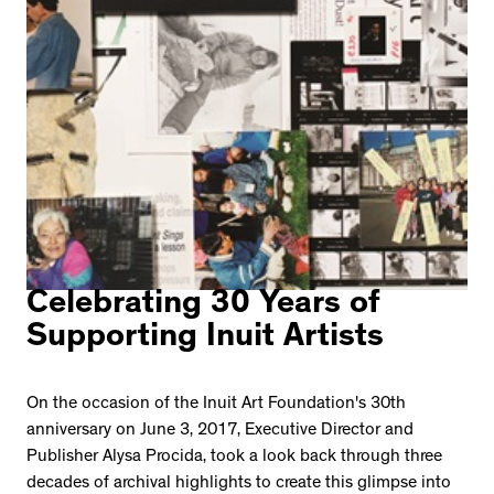
Celebrating 30 Years of
Supporting Inuit Artists
On the occasion of the Inuit Art Foundation's 30th
anniversary on June 3, 2017, Executive Director and
Publisher Alysa Procida, took a look back through three
decades of archival highlights to create this glimpse into