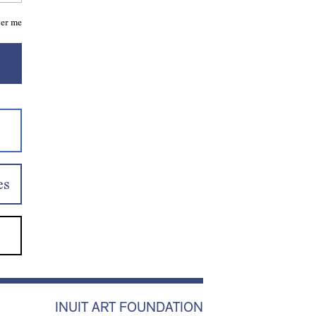
er me
es
INUIT ART FOUNDATION