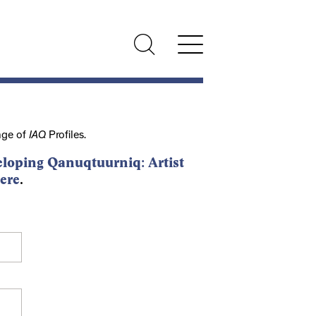
nge of
IAQ
Profiles.
loping Qanuqtuurniq: Artist
ere
.