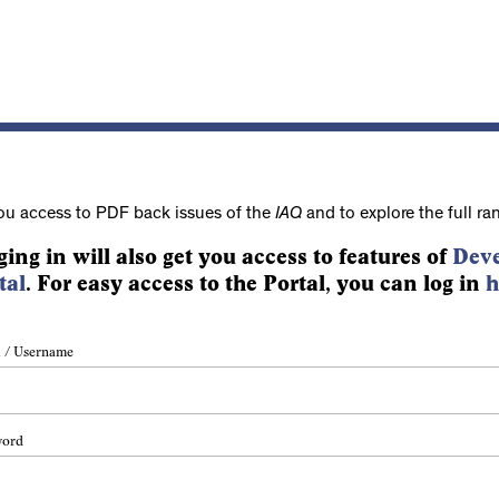
ou access to PDF back issues of the
IAQ
and to explore the full ra
ging in will also get you access to features of
Deve
tal
. For easy access to the Portal, you can log in
h
 / Username
word