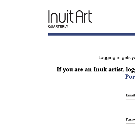
Logging in gets y
If you are an Inuk artist, log
Por
Email
Pass