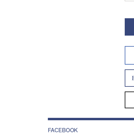
FACEBOOK