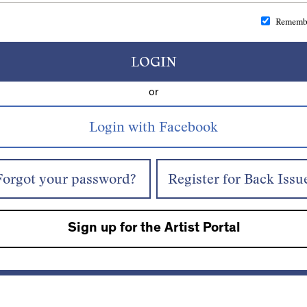
Rememb
LOGIN
or
Forgot your password?
Register for Back Issu
Sign up for the Artist Portal