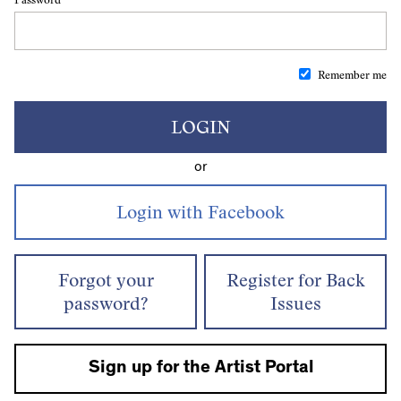
Remember me
LOGIN
or
Forgot your
Register for Back
password?
Issues
Sign up for the Artist Portal