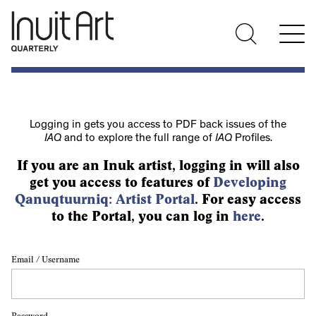
Logging in gets you access to PDF back issues of the
IAQ
and to explore the full range of
IAQ
Profiles.
If you are an Inuk artist, logging in will also
get you access to features of
Developing
Qanuqtuurniq: Artist Portal
. For easy access
to the Portal, you can log in
here
.
Email / Username
Password