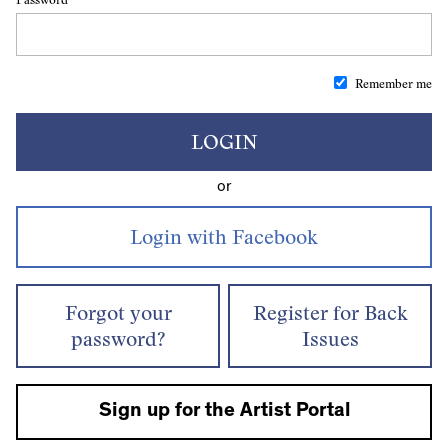
Remember me
LOGIN
or
Forgot your
Register for Back
password?
Issues
Sign up for the Artist Portal