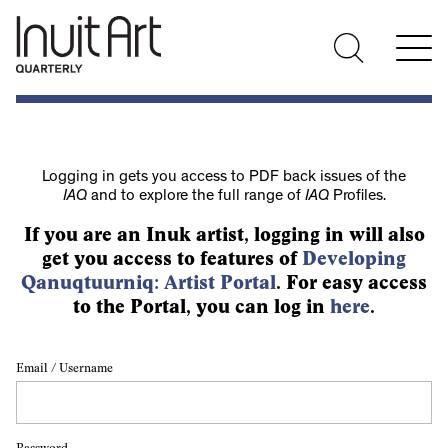
Logging in gets you access to PDF back issues of the
IAQ
and to explore the full range of
IAQ
Profiles.
If you are an Inuk artist, logging in will also
get you access to features of
Developing
Qanuqtuurniq: Artist Portal
. For easy access
to the Portal, you can log in
here
.
Email / Username
Password