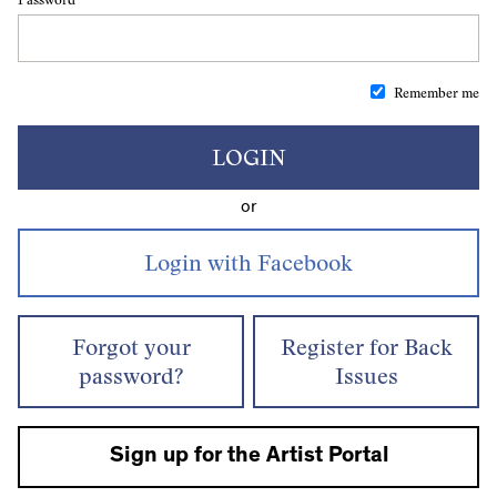
Remember me
LOGIN
or
Forgot your
Register for Back
password?
Issues
Sign up for the Artist Portal