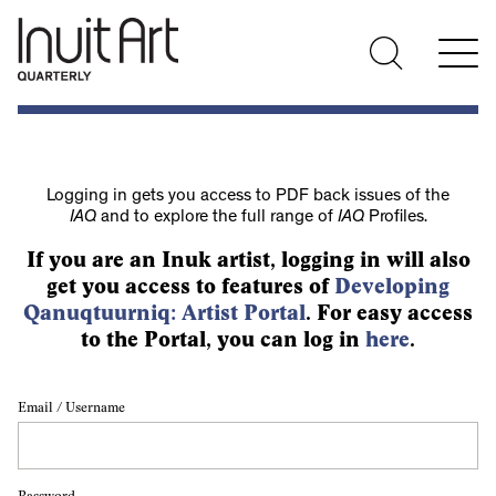
Logging in gets you access to PDF back issues of the
IAQ
and to explore the full range of
IAQ
Profiles.
If you are an Inuk artist, logging in will also
get you access to features of
Developing
Qanuqtuurniq: Artist Portal
. For easy access
to the Portal, you can log in
here
.
Email / Username
Password