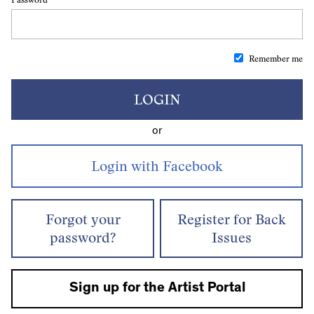
Remember me
LOGIN
or
Forgot your
Register for Back
password?
Issues
Sign up for the Artist Portal