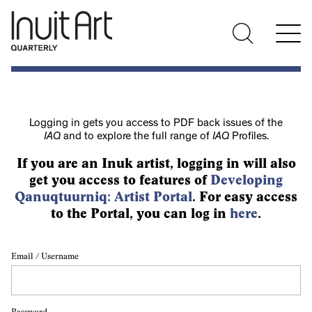
Logging in gets you access to PDF back issues of the
IAQ
and to explore the full range of
IAQ
Profiles.
If you are an Inuk artist, logging in will also
get you access to features of
Developing
Qanuqtuurniq: Artist Portal
. For easy access
to the Portal, you can log in
here
.
Email / Username
Password