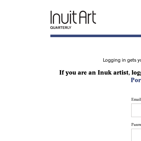
Logging in gets y
If you are an Inuk artist, log
Por
Email
Pass