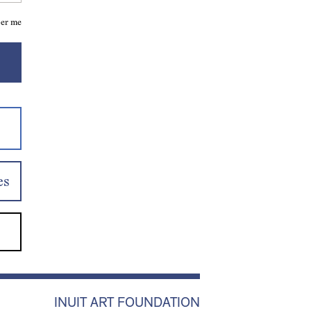
er me
es
INUIT ART FOUNDATION