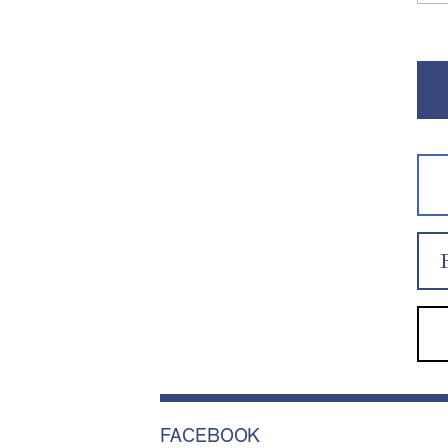
FACEBOOK