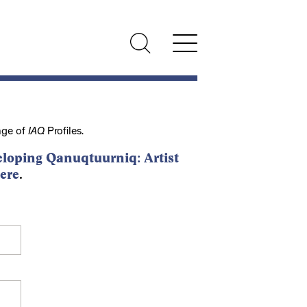
nge of
IAQ
Profiles.
loping Qanuqtuurniq: Artist
ere
.