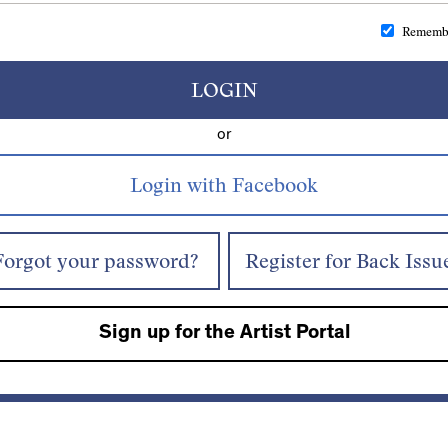
Rememb
LOGIN
or
Forgot your password?
Register for Back Issu
Sign up for the Artist Portal