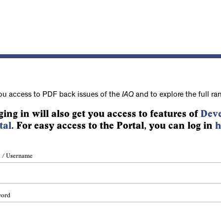
ou access to PDF back issues of the
IAQ
and to explore the full ra
ging in will also get you access to features of
Deve
tal
. For easy access to the Portal, you can log in
h
 / Username
word