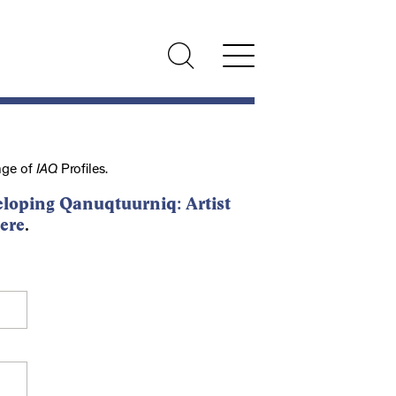
nge of
IAQ
Profiles.
loping Qanuqtuurniq: Artist
ere
.