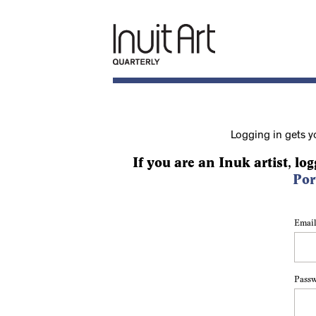
Logging in gets y
If you are an Inuk artist, log
Por
Email
Pass