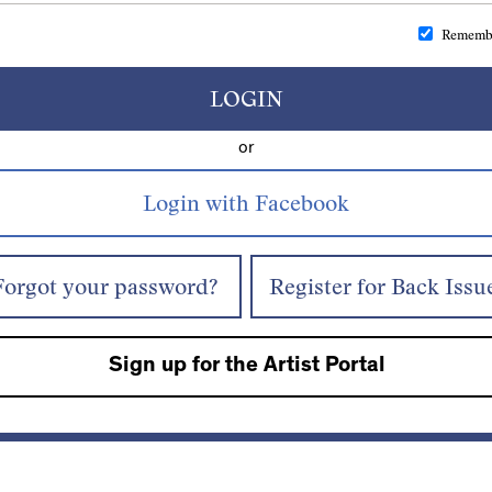
Rememb
LOGIN
or
Forgot your password?
Register for Back Issu
Sign up for the Artist Portal