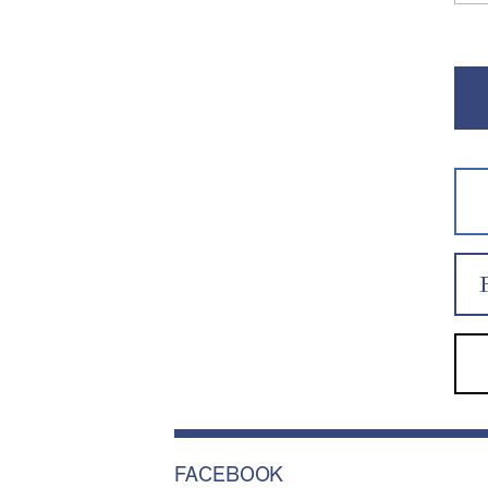
FACEBOOK