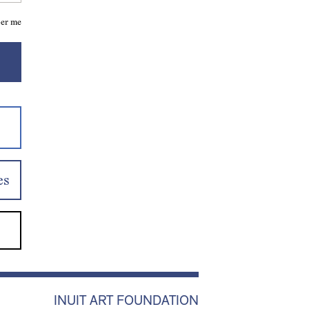
er me
es
INUIT ART FOUNDATION