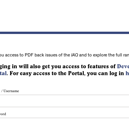
ou access to PDF back issues of the
IAQ
and to explore the full ra
ging in will also get you access to features of
Deve
tal
. For easy access to the Portal, you can log in
h
 / Username
word