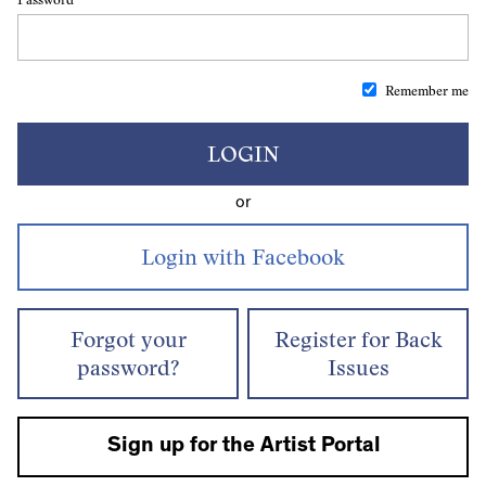
Remember me
LOGIN
or
Forgot your
Register for Back
password?
Issues
Sign up for the Artist Portal