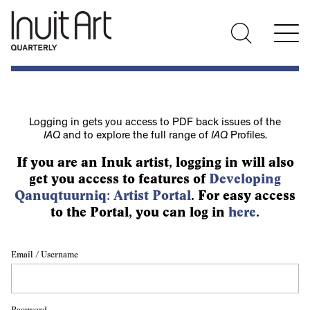
Logging in gets you access to PDF back issues of the
IAQ
and to explore the full range of
IAQ
Profiles.
If you are an Inuk artist, logging in will also
get you access to features of
Developing
Qanuqtuurniq: Artist Portal
. For easy access
to the Portal, you can log in
here
.
Email / Username
Password