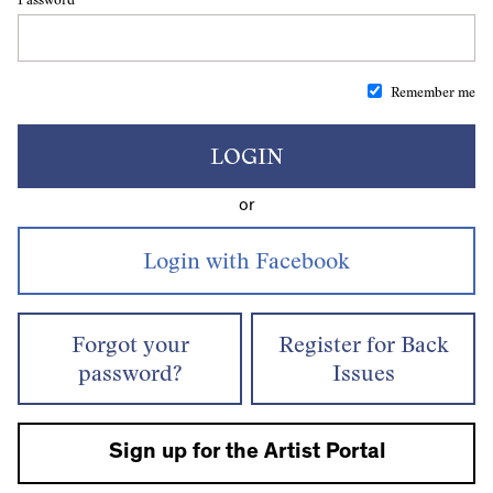
Remember me
LOGIN
or
Forgot your
Register for Back
password?
Issues
Sign up for the Artist Portal