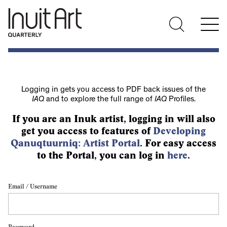
Logging in gets you access to PDF back issues of the
IAQ
and to explore the full range of
IAQ
Profiles.
If you are an Inuk artist, logging in will also
get you access to features of
Developing
Qanuqtuurniq: Artist Portal
. For easy access
to the Portal, you can log in
here
.
Email / Username
Password