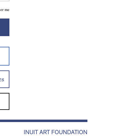
er me
es
INUIT ART FOUNDATION