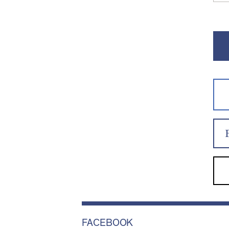
FACEBOOK