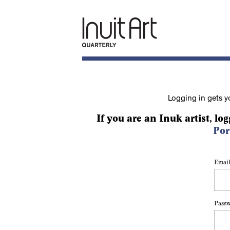
Logging in gets y
If you are an Inuk artist, log
Por
Email
Pass