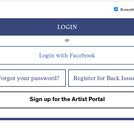
Rememb
LOGIN
or
Forgot your password?
Register for Back Issu
Sign up for the Artist Portal