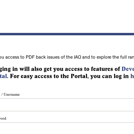
ou access to PDF back issues of the
IAQ
and to explore the full ra
ging in will also get you access to features of
Deve
tal
. For easy access to the Portal, you can log in
h
 / Username
word