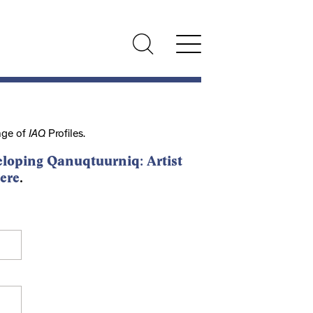
nge of
IAQ
Profiles.
loping Qanuqtuurniq: Artist
ere
.