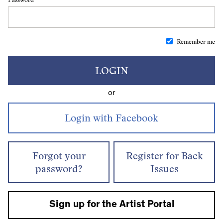
Remember me
LOGIN
or
Forgot your
Register for Back
password?
Issues
Sign up for the Artist Portal