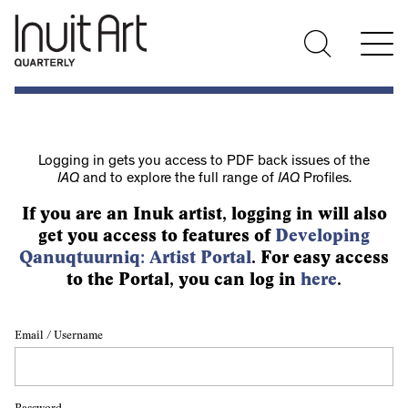
Logging in gets you access to PDF back issues of the
IAQ
and to explore the full range of
IAQ
Profiles.
If you are an Inuk artist, logging in will also
get you access to features of
Developing
Qanuqtuurniq: Artist Portal
. For easy access
to the Portal, you can log in
here
.
Email / Username
Password