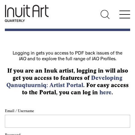
Logging in gets you access to PDF back issues of the
IAQ
and to explore the full range of
IAQ
Profiles.
If you are an Inuk artist, logging in will also
get you access to features of
Developing
Qanuqtuurniq: Artist Portal
. For easy access
to the Portal, you can log in
here
.
Email / Username
Password