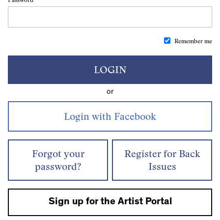
Remember me
LOGIN
or
Forgot your
Register for Back
password?
Issues
Sign up for the Artist Portal