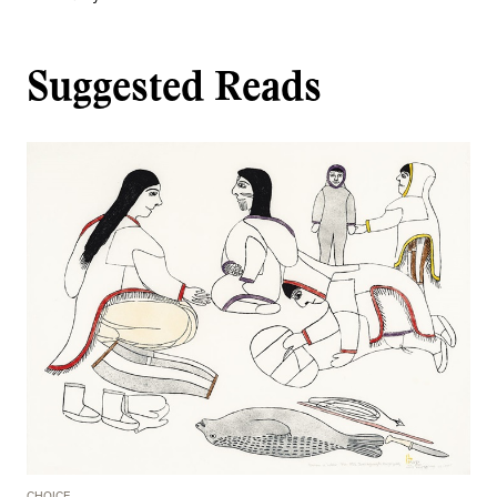
Suggested Reads