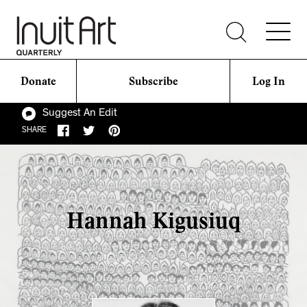
Donate
Subscribe
Log In
Suggest An Edit
SHARE
Hannah Kigusiuq