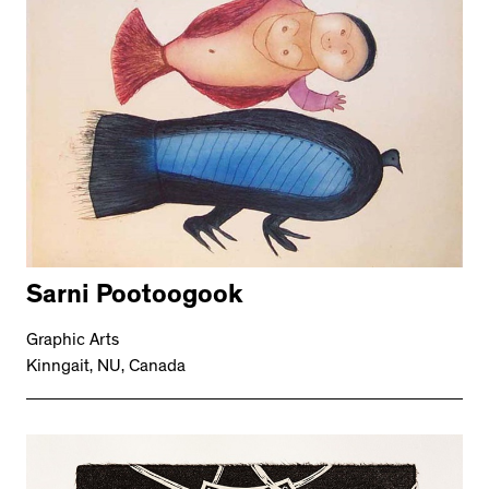
Sarni Pootoogook
Graphic Arts
Kinngait, NU, Canada