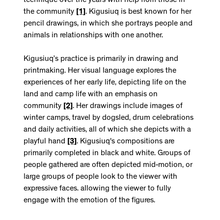
technique over the years with help from those in
the community
[1]
. Kigusiuq is best known for her
pencil drawings, in which she portrays people and
animals in relationships with one another.
Kigusiuq’s practice is primarily in drawing and
printmaking. Her visual language explores the
experiences of her early life, depicting life on the
land and camp life with an emphasis on
community
[2]
. Her drawings include images of
winter camps, travel by dogsled, drum celebrations
and daily activities, all of which she depicts with a
playful hand
[3]
. Kigusiuq's compositions are
primarily completed in black and white. Groups of
people gathered are often depicted mid-motion, or
large groups of people look to the viewer with
expressive faces. allowing the viewer to fully
engage with the emotion of the figures.