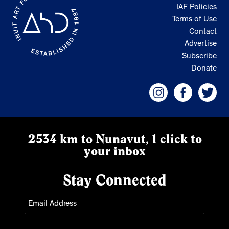
IAF Policies
Terms of Use
Contact
Advertise
Subscribe
Donate
2534 km to Nunavut, 1 click to
your inbox