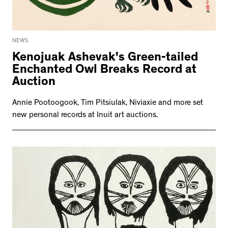
NEWS
Kenojuak Ashevak's Green-tailed
Enchanted Owl Breaks Record at
Auction
Annie Pootoogook, Tim Pitsiulak, Niviaxie and more set
new personal records at Inuit art auctions.