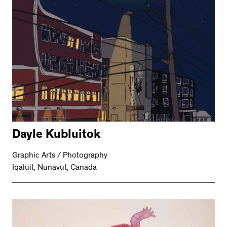
Dayle Kubluitok
Graphic Arts / Photography
Iqaluit, Nunavut, Canada