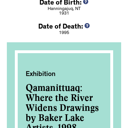
Date of Birth:
Hanningajuq, NT
1931
Date of Death:
1995
Exhibition
Pub
n
Qamanittuaq:
A
of
Where the River
M
Widens Drawings
Am
by Baker Lake
Artists, 1998