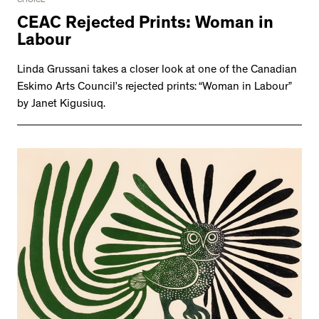
CHOICE
CEAC Rejected Prints: Woman in
Labour
Linda Grussani takes a closer look at one of the Canadian
Eskimo Arts Council’s rejected prints: “Woman in Labour”
by Janet Kigusiuq.