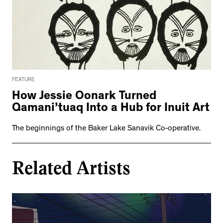
FEATURE
How Jessie Oonark Turned
Qamani’tuaq Into a Hub for Inuit Art
The beginnings of the Baker Lake Sanavik Co-operative.
Related Artists