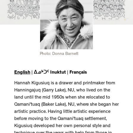
Photo: Donna Barnett
English
|
ᐃᓄᒃᑐᑦ Inuktut
|
Français
Hannah Kigusiuq is a drawer and printmaker from
Hanningajuq (Garry Lake), NU, who lived on the
land until the mid 1950s when she relocated to
Qamani'tuaq (Baker Lake), NU, where she began her
artistic practice. Having little artistic experience
before moving to the Qamani'tuaq settlement,
Kigusiuq developed her own personal style and