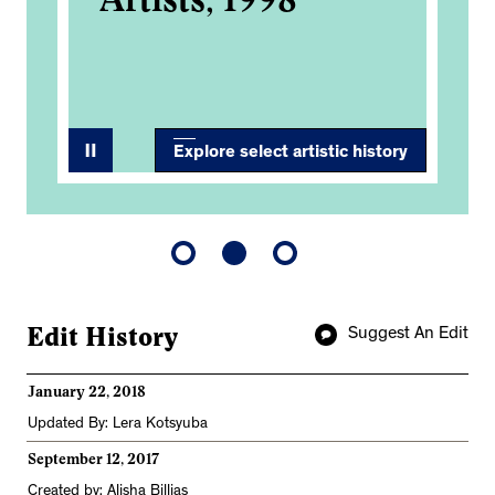
3
Explore select artistic history
Edit History
Suggest An Edit
January 22, 2018
Updated By: Lera Kotsyuba
September 12, 2017
Created by: Alisha Billias