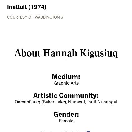
Inuttuit (1974)
COURTESY OF WADDINGTON'S
About Hannah Kigusiuq
Medium:
Graphic Arts
Artistic Community:
Qamani’tuaq (Baker Lake), Nunavut, Inuit Nunangat
Gender:
Female