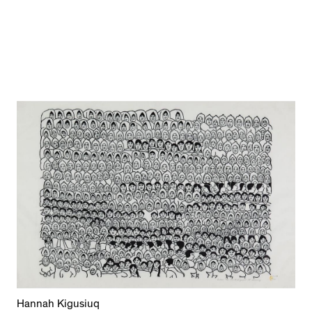
Hannah Kigusiuq