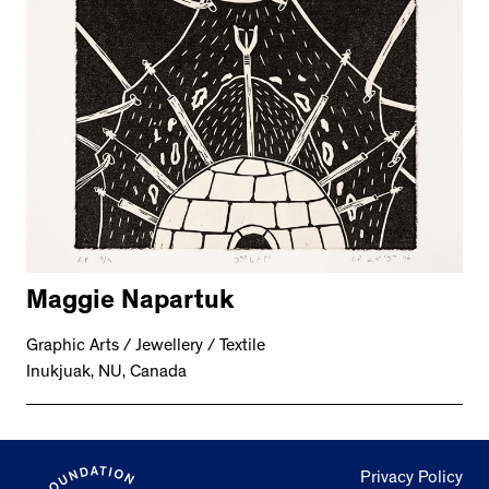
Maggie Napartuk
Graphic Arts / Jewellery / Textile
Inukjuak, NU, Canada
Privacy Policy