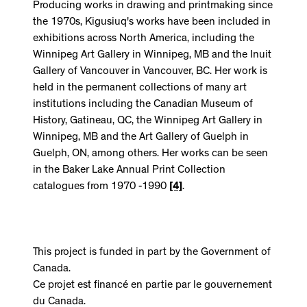
Producing works in drawing and printmaking since
the 1970s, Kigusiuq's works have been included in
exhibitions across North America, including the
Winnipeg Art Gallery in Winnipeg, MB and the Inuit
Gallery of Vancouver in Vancouver, BC. Her work is
held in the permanent collections of many art
institutions including the Canadian Museum of
History, Gatineau, QC, the Winnipeg Art Gallery in
Winnipeg, MB and the Art Gallery of Guelph in
Guelph, ON, among others. Her works can be seen
in the Baker Lake Annual Print Collection
catalogues from 1970 -1990
[4]
.
This project is funded in part by the Government of
Canada.
Ce projet est financé en partie par le gouvernement
du Canada.