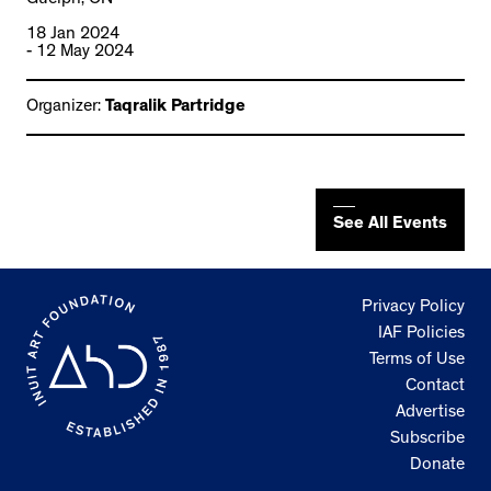
18 Jan 2024
- 12 May 2024
Organizer:
Taqralik Partridge
See All Events
Privacy Policy
IAF Policies
Terms of Use
Contact
Advertise
Subscribe
Donate