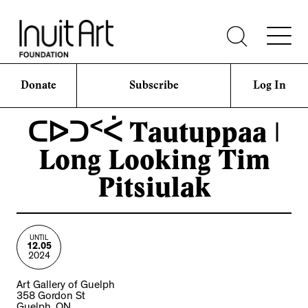
Donate
Subscribe
Log In
ᑕᐅᑐᑉᐹ Tautuppaa |
Long Looking Tim
Pitsiulak
UNTIL
12.05
2024
Art Gallery of Guelph
358 Gordon St
Guelph, ON