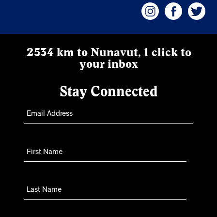
2534 km to Nunavut, 1 click to
your inbox