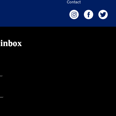
Contact
 inbox