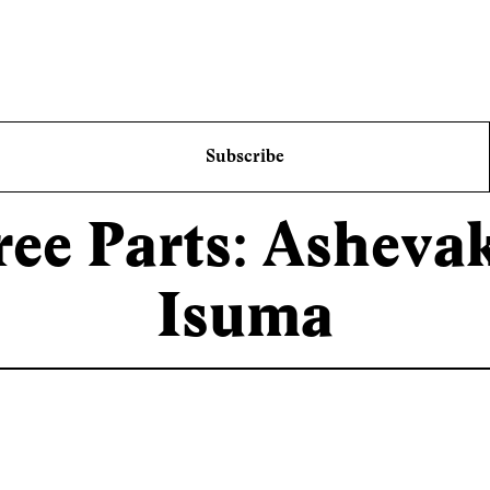
Subscribe
ree Parts: Asheva
Isuma