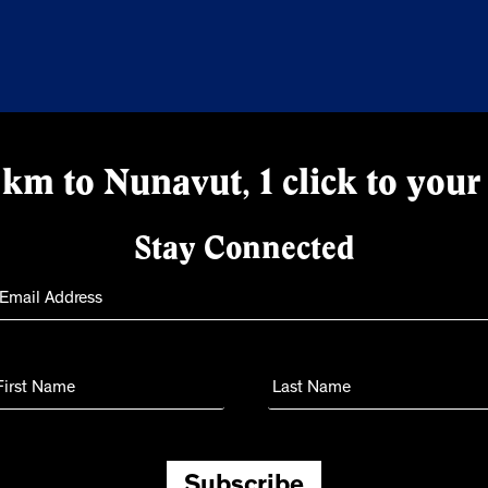
km to Nunavut, 1 click to your