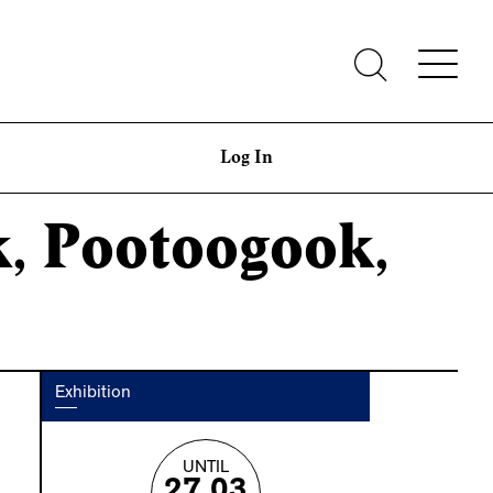
Log In
k, Pootoogook,
Exhibition
UNTIL
27.03