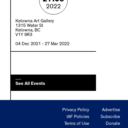
2022
Kelowna Art Gallery
1315 Water St
Kelowna, BC
V1Y 9R3
04 Dec 2021
- 27 Mar 2022
See All Events
Privacy Policy
Advertise
IAF Policies
Subscribe
Terms of Use
Donate