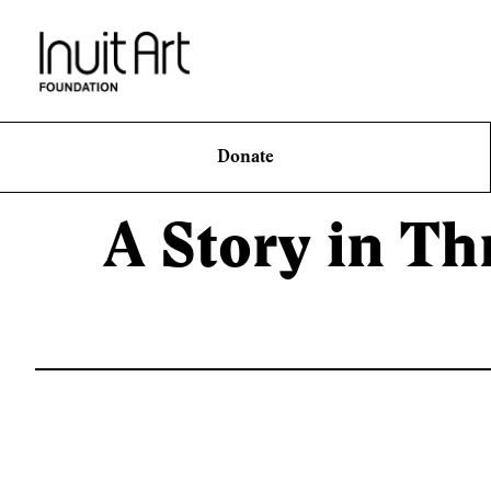
Donate
A Story in Th