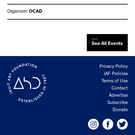
Organizer:
OCAD
See All Events
Privacy Policy
IAF Policies
Terms of Use
Contact
Advertise
Subscribe
Donate