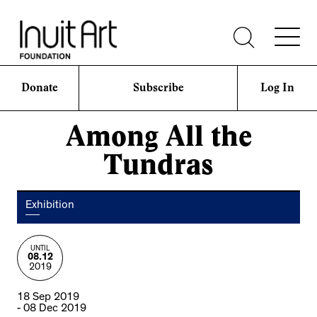
Donate
Subscribe
Log In
Among All the
Tundras
Exhibition
UNTIL
08.12
2019
18 Sep 2019
- 08 Dec 2019