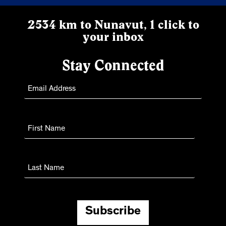
2534 km to Nunavut, 1 click to
your inbox