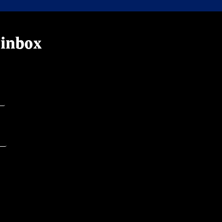
 inbox