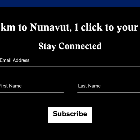
km to Nunavut, 1 click to your