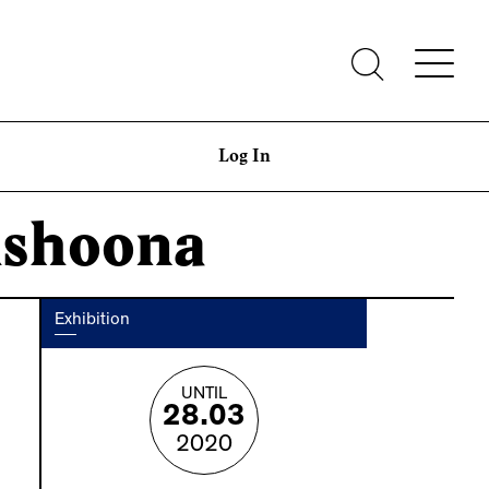
Log In
Ashoona
Exhibition
UNTIL
28.03
2020