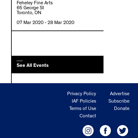
Feheley Fine Arts
65 George St
Toronto, ON
07 Mar 2020
- 28 Mar 2020
See All Events
Privacy Policy
Advertise
IAF Policies
Subscribe
Terms of Use
Donate
Contact