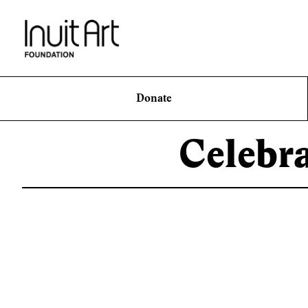
Donate
Celebr