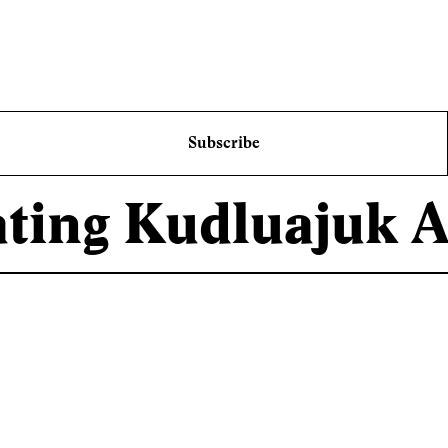
Subscribe
ating Kudluajuk 