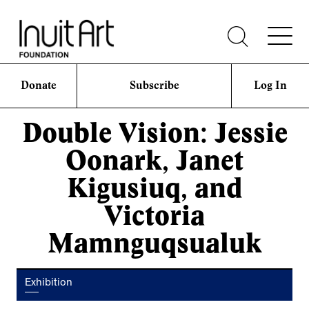
Donate
Subscribe
Log In
Double Vision: Jessie
Oonark, Janet
Kigusiuq, and
Victoria
Mamnguqsualuk
Exhibition