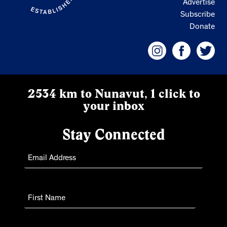
Advertise
Subscribe
Donate
2534 km to Nunavut, 1 click to
your inbox