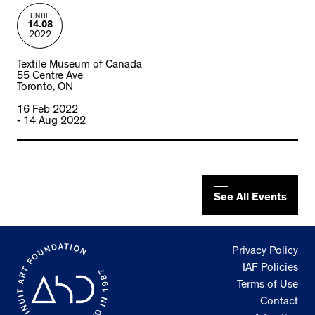
UNTIL
14.08
2022
Textile Museum of Canada
55 Centre Ave
Toronto, ON
16 Feb 2022
- 14 Aug 2022
See All Events
Privacy Policy
IAF Policies
Terms of Use
Contact