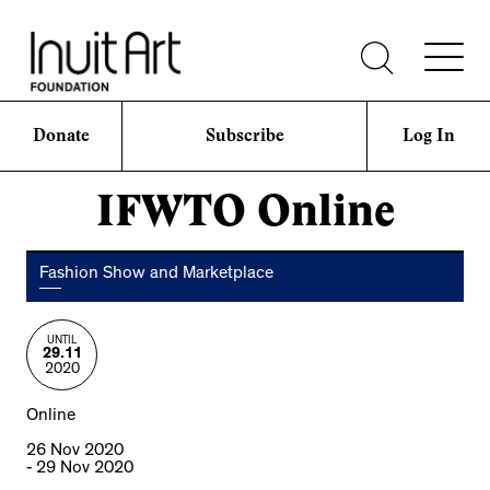
Donate
Subscribe
Log In
IFWTO Online
Fashion Show and Marketplace
UNTIL
29.11
2020
Online
26 Nov 2020
- 29 Nov 2020