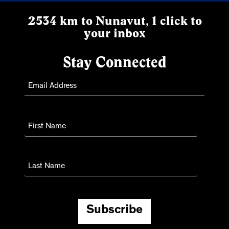
2534 km to Nunavut, 1 click to
your inbox