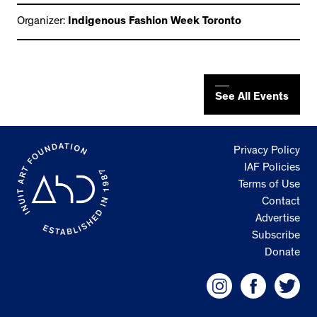
Organizer:
Indigenous Fashion Week Toronto
See All Events
Privacy Policy
IAF Policies
Terms of Use
Contact
Advertise
Subscribe
Donate