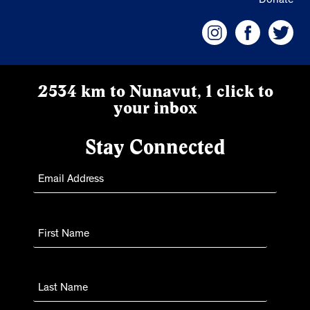
Donate
2534 km to Nunavut, 1 click to
your inbox