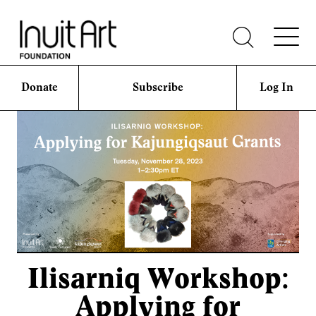
Donate
Subscribe
Log In
Ilisarniq Workshop:
Applying for