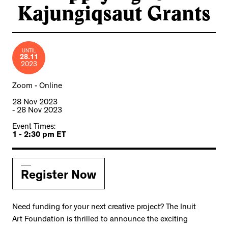
Kajungiqsaut Grants
UNTIL
28.11
2023
Zoom - Online
28 Nov 2023
- 28 Nov 2023
Event Times:
1 - 2:30 pm ET
Register Now
Need funding for your next creative project? The Inuit
Art Foundation is thrilled to announce the exciting