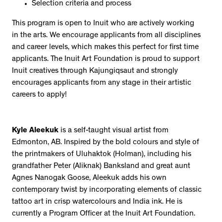
Selection criteria and process
This program is open to Inuit who are actively working
in the arts. We encourage applicants from all disciplines
and career levels, which makes this perfect for first time
applicants. The Inuit Art Foundation is proud to support
Inuit creatives through Kajungiqsaut and strongly
encourages applicants from any stage in their artistic
careers to apply!
Kyle Aleekuk
is a self-taught visual artist from
Edmonton, AB. Inspired by the bold colours and style of
the printmakers of Uluhaktok (Holman), including his
grandfather Peter (Aliknak) Banksland and great aunt
Agnes Nanogak Goose, Aleekuk adds his own
contemporary twist by incorporating elements of classic
tattoo art in crisp watercolours and India ink. He is
currently a Program Officer at the Inuit Art Foundation.