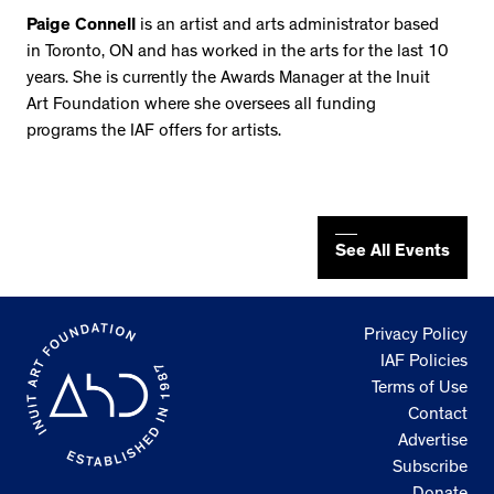
Paige Connell
is an artist and arts administrator based
in Toronto, ON and has worked in the arts for the last 10
years. She is currently the Awards Manager at the Inuit
Art Foundation where she oversees all funding
programs the IAF offers for artists.
See All Events
Privacy Policy
IAF Policies
Terms of Use
Contact
Advertise
Subscribe