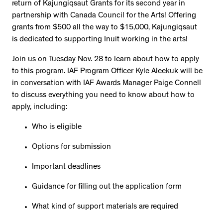
return of Kajungiqsaut Grants for its second year in
partnership with Canada Council for the Arts! Offering
grants from $500 all the way to $15,000, Kajungiqsaut
is dedicated to supporting Inuit working in the arts!
Join us on Tuesday Nov. 28 to learn about how to apply
to this program. IAF Program Officer Kyle Aleekuk will be
in conversation with IAF Awards Manager Paige Connell
to discuss everything you need to know about how to
apply, including:
Who is eligible
Options for submission
Important deadlines
Guidance for filling out the application form
What kind of support materials are required