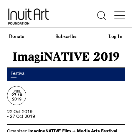
Donate
Subscribe
Log In
ImagiNATIVE 2019
Festival
UNTIL
27.10
2019
22 Oct 2019
- 27 Oct 2019
Organizer:
imagineNATIVE Film + Media Arts Festival