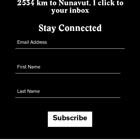
2534 km to Nunavut, 1 click to
your inbox