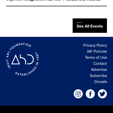
See All Events
Privacy Policy
IAF Policies
Terms of Use
Contact
Advertise
Subscribe
Donate