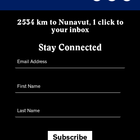
2534 km to Nunavut, 1 click to
your inbox