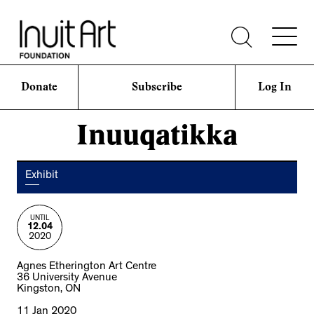
Donate
Subscribe
Log In
Inuuqatikka
Exhibit
UNTIL
12.04
2020
Agnes Etherington Art Centre
36 University Avenue
Kingston, ON
11 Jan 2020