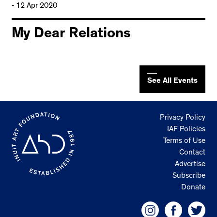
- 12 Apr 2020
My Dear Relations
See All Events
Privacy Policy
IAF Policies
Terms of Use
Contact
Advertise
Subscribe
Donate