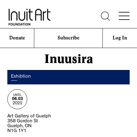
Donate
Subscribe
Log In
Inuusira
Exhibtion
UNTIL
06.03
2022
Art Gallery of Guelph
358 Gordon St
Guelph, ON
N1G 1Y1