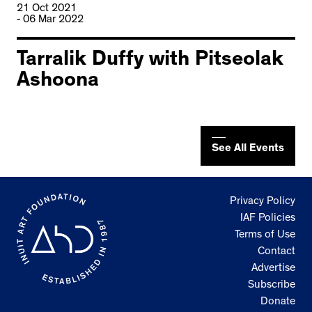
21 Oct 2021
- 06 Mar 2022
Tarralik Duffy with Pitseolak
Ashoona
See All Events
Privacy Policy
IAF Policies
Terms of Use
Contact
Advertise
Subscribe
Donate