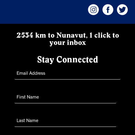
2534 km to Nunavut, 1 click to
your inbox