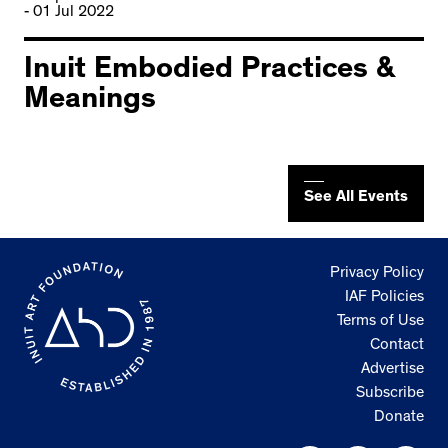
- 01 Jul 2022
Inuit Embodied Practices &
Meanings
See All Events
Privacy Policy
IAF Policies
Terms of Use
Contact
Advertise
Subscribe
Donate