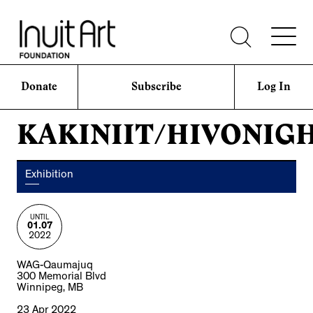
Donate
Subscribe
Log In
KAKINIIT/HIVONIG
Exhibition
UNTIL
01.07
2022
WAG-Qaumajuq
300 Memorial Blvd
Winnipeg, MB
23 Apr 2022