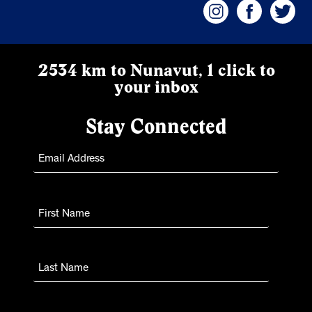
2534 km to Nunavut, 1 click to
your inbox