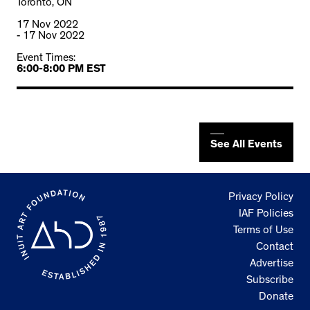
Toronto, ON
17 Nov 2022
- 17 Nov 2022
Event Times:
6:00-8:00 PM EST
See All Events
Privacy Policy
IAF Policies
Terms of Use
Contact
Advertise
Subscribe
Donate