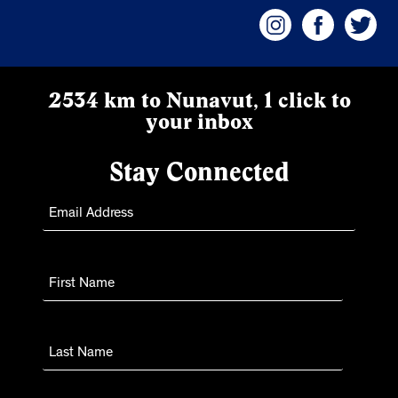
2534 km to Nunavut, 1 click to
your inbox