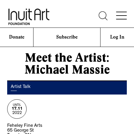
Donate
Subscribe
Log In
Meet the Artist:
Michael Massie
Artist Talk
UNTIL
17.11
2022
Feheley Fine Arts
65 George St