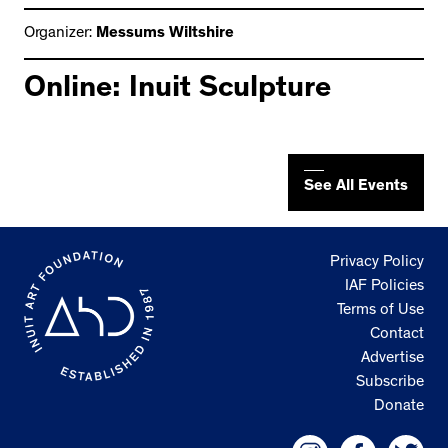
Organizer:
Messums Wiltshire
Online: Inuit Sculpture
See All Events
Privacy Policy
IAF Policies
Terms of Use
Contact
Advertise
Subscribe
Donate