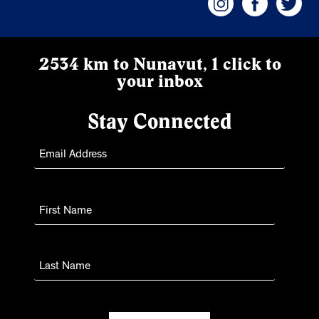
2534 km to Nunavut, 1 click to
your inbox