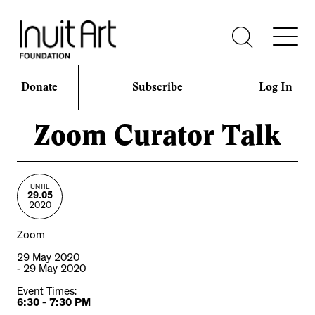
Donate
Subscribe
Log In
Zoom Curator Talk
UNTIL
29.05
2020
Zoom
29 May 2020
- 29 May 2020
Event Times:
6:30 - 7:30 PM