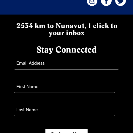
2534 km to Nunavut, 1 click to
your inbox