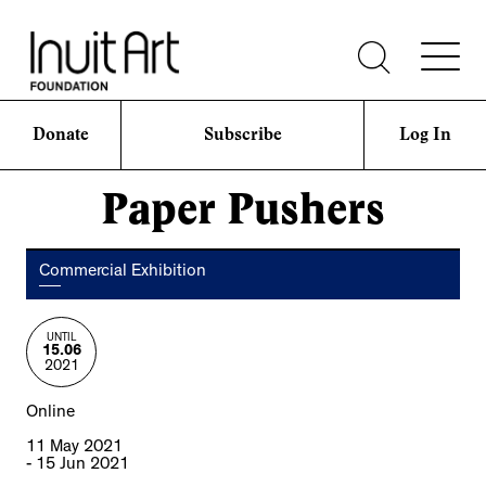
Donate
Subscribe
Log In
Paper Pushers
Commercial Exhibition
UNTIL
15.06
2021
Online
11 May 2021
- 15 Jun 2021