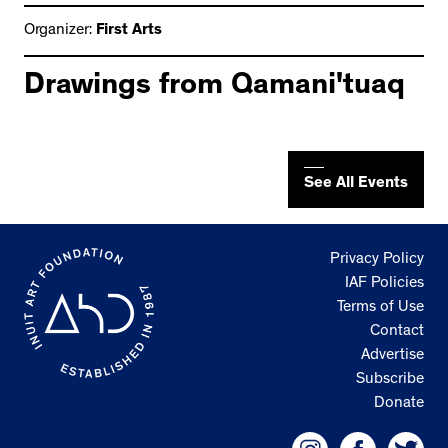
Organizer:
First Arts
Drawings from Qamani'tuaq
See All Events
Privacy Policy
IAF Policies
Terms of Use
Contact
Advertise
Subscribe
Donate