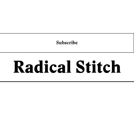
Subscribe
Radical Stitch