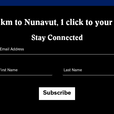
km to Nunavut, 1 click to your