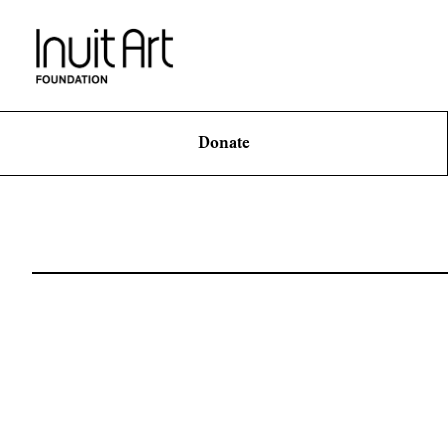
Donate