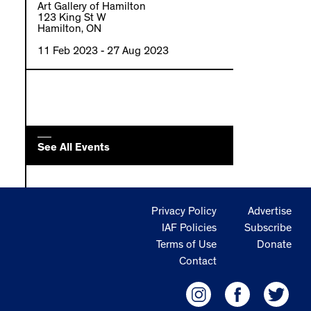
Art Gallery of Hamilton
123 King St W
Hamilton, ON
11 Feb 2023
- 27 Aug 2023
See All Events
Privacy Policy
Advertise
IAF Policies
Subscribe
Terms of Use
Donate
Contact