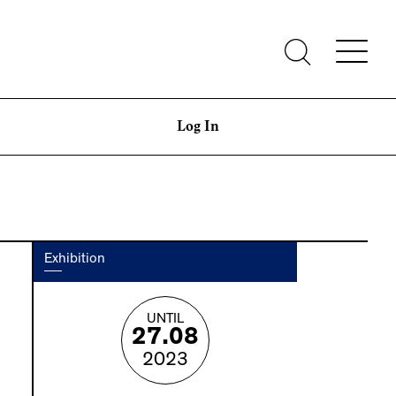
Log In
Exhibition
UNTIL
27.08
2023