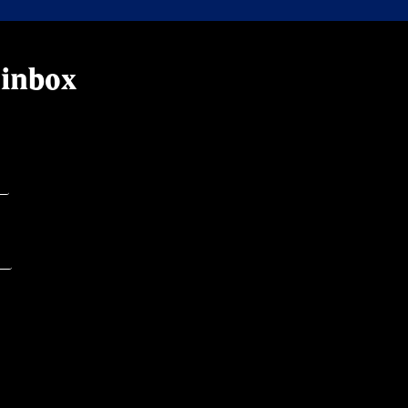
 inbox