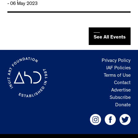
- 06 May 2023
See All Events
Privacy Policy
IAF Policies
Terms of Use
Contact
Advertise
Subscribe
Donate