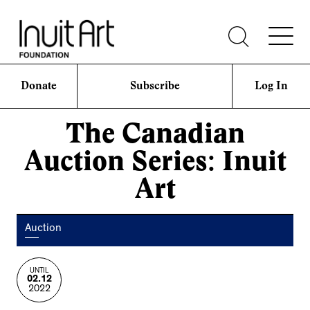
Donate
Subscribe
Log In
The Canadian
Auction Series: Inuit
Art
Auction
UNTIL
02.12
2022