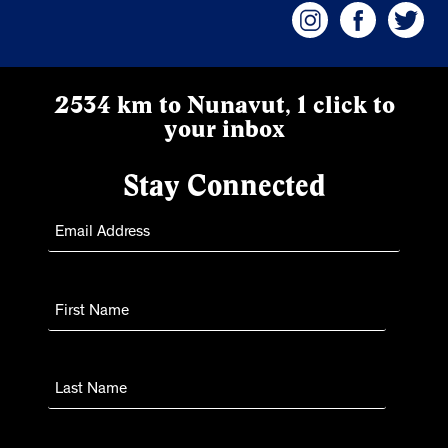
2534 km to Nunavut, 1 click to
your inbox