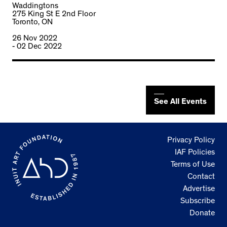
Waddingtons
275 King St E 2nd Floor
Toronto, ON
26 Nov 2022
- 02 Dec 2022
See All Events
Privacy Policy
IAF Policies
Terms of Use
Contact
Advertise
Subscribe
Donate