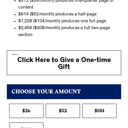
$312 ($26/month) produces one-quarter page of
content
$614 ($52/month) produces a half-page
$1,228 ($104/month) produces one full page
$2,456 ($208/month) produces a full two-page
section
Click Here to Give a One-time
Gift
CHOOSE YOUR AMOUNT
$26
$52
$104