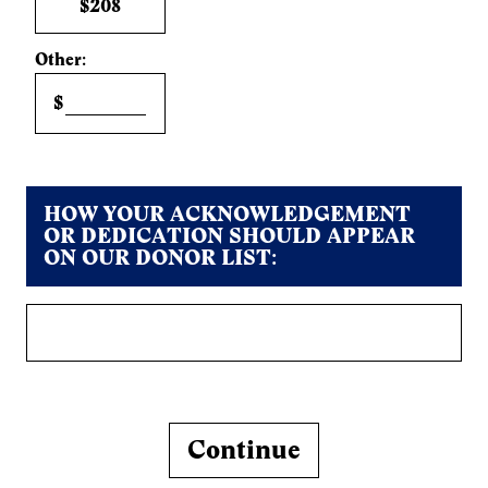
$208
Other:
$
HOW YOUR ACKNOWLEDGEMENT
OR DEDICATION SHOULD APPEAR
ON OUR DONOR LIST:
Continue