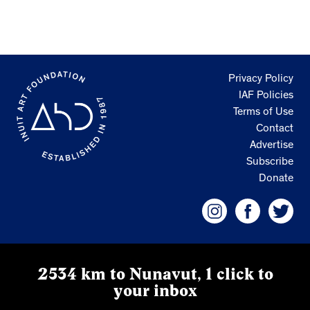
Privacy Policy
IAF Policies
Terms of Use
Contact
Advertise
Subscribe
Donate
2534 km to Nunavut, 1 click to
your inbox