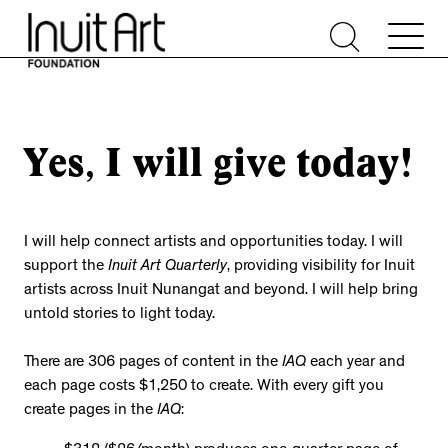
Yes, I will give today!
I will help connect artists and opportunities today. I will
support the
Inuit Art Quarterly
, providing visibility for Inuit
artists across Inuit Nunangat and beyond. I will help bring
untold stories to light today.
There are 306 pages of content in the
IAQ
each year and
each page costs $1,250 to create. With every gift you
create pages in the
IAQ
: