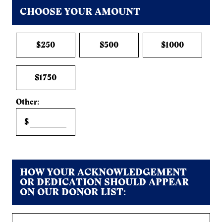
CHOOSE YOUR AMOUNT
$250
$500
$1000
$1750
Other:
$
HOW YOUR ACKNOWLEDGEMENT
OR DEDICATION SHOULD APPEAR
ON OUR DONOR LIST: