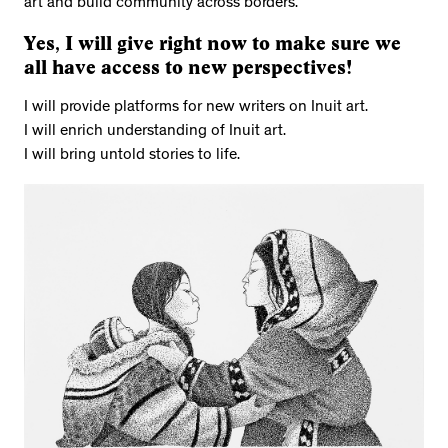
art and build community across borders.
Yes, I will give right now to make sure we
all have access to new perspectives!
I will provide platforms for new writers on Inuit art.
I will enrich understanding of Inuit art.
I will bring untold stories to life.