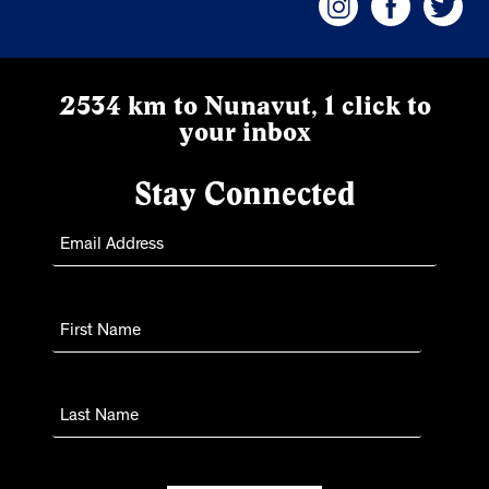
2534 km to Nunavut, 1 click to
your inbox