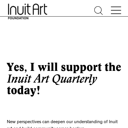
Yes, I will support the
Inuit Art Quarterly
today!
New perspectives can deepen our understanding of Inuit