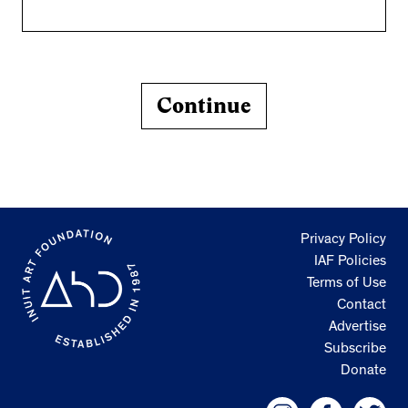
Continue
Privacy Policy
IAF Policies
Terms of Use
Contact
Advertise
Subscribe
Donate