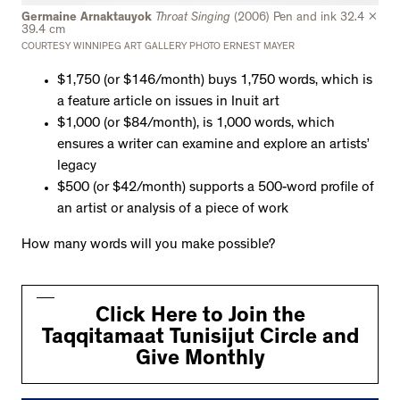
Germaine Arnaktauyok
Throat Singing
(2006) Pen and ink 32.4 x
39.4 cm
COURTESY WINNIPEG ART GALLERY PHOTO ERNEST MAYER
$1,750 (or $146/month) buys 1,750 words, which is
a feature article on issues in Inuit art
$1,000 (or $84/month), is 1,000 words, which
ensures a writer can examine and explore an artists’
legacy
$500 (or $42/month) supports a 500-word profile of
an artist or analysis of a piece of work
How many words will you make possible?
Click Here to Join the
Taqqitamaat Tunisijut Circle and
Give Monthly