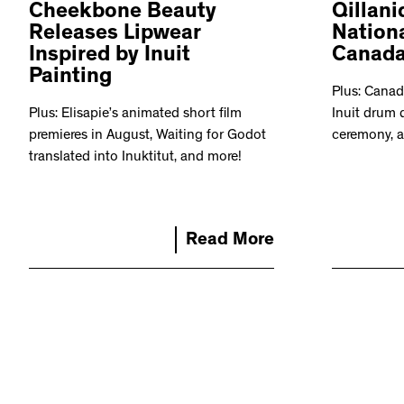
Cheekbone Beauty
Qillani
Releases Lipwear
Nationa
Inspired by Inuit
Canad
Painting
Plus: Canad
Plus: Elisapie’s animated short film
Inuit drum 
premieres in August, Waiting for Godot
ceremony, 
translated into Inuktitut, and more!
Read More