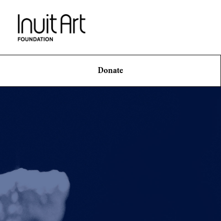
Donate