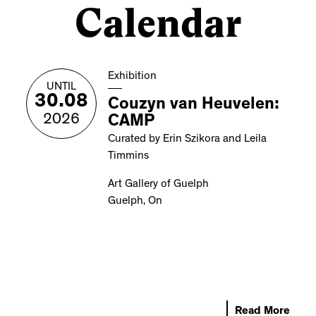
Calendar
Exhibition
UNTIL
30.08
Couzyn van Heuvelen:
2026
CAMP
Curated by Erin Szikora and Leila
Timmins
Art Gallery of Guelph
Guelph, On
Read More