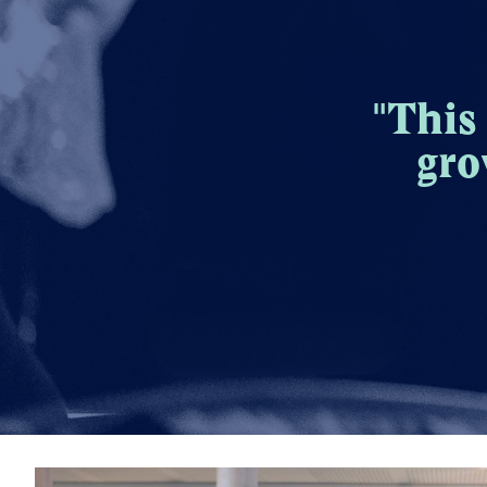
"This
gro