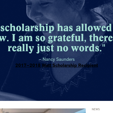
 scholarship has allowed
w. I am so grateful, there
really just no words."
– Nancy Saunders
2017–2018 Watt Scholarship Recipient
NEWS