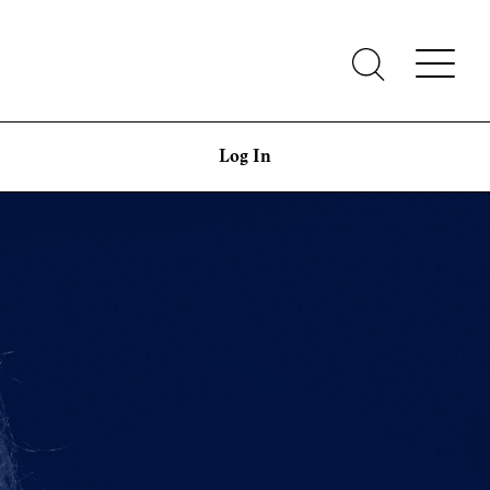
Log In