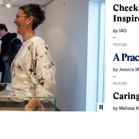
Cheek
Inspir
by
IAQ
FEATURE
A Prac
by
Jessica 
FEATURE
Caring
by
Melissa 