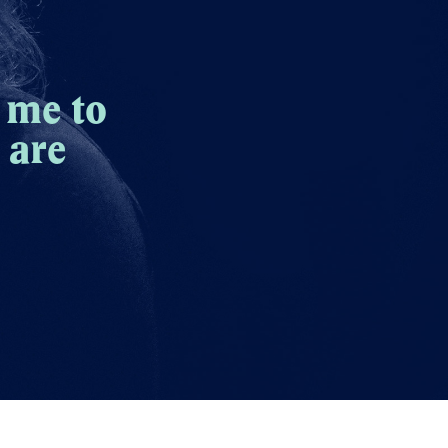
 me to
 are