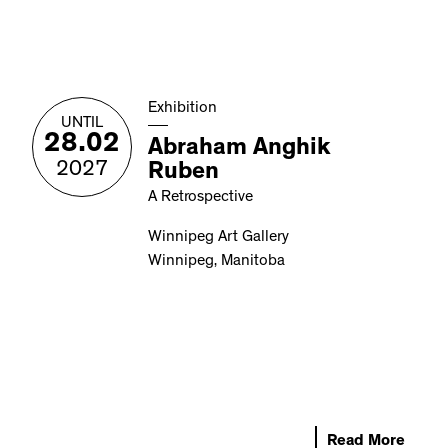
Exhibition
UNTIL
28.02
Abraham Anghik
2027
Ruben
A Retrospective
Winnipeg Art Gallery
Winnipeg, Manitoba
Read More