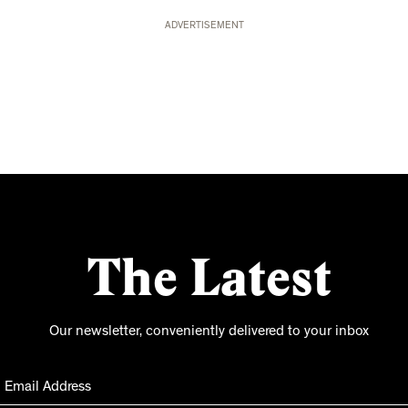
ADVERTISEMENT
The Latest
Our newsletter, conveniently delivered to your inbox