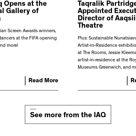
q Opens at the
Taqralik Partridg
l Gallery of
Appointed Execut
a
Director of Aaqsi
Theatre
ian Screen Awards winners,
dancers at the FIFA opening
Plus: Sustainable Nunatsiav
and more!
Artist-in-Residence exhibit
at The Rooms, Jessie Kleema
artist-in-residence at the Ro
Museums Greenwich, and m
Read More
R
See more from the IAQ