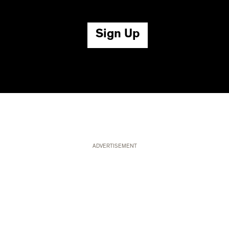
ADVERTISEMENT