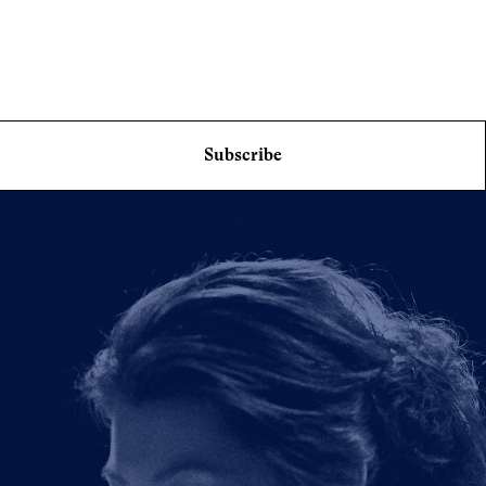
Subscribe