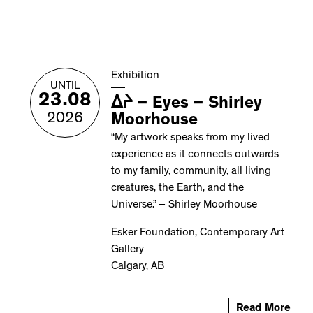
Exhibition
UNTIL
23.08
ᐃᔨ – Eyes – Shirley
2026
Moorhouse
“My artwork speaks from my lived
experience as it connects outwards
to my family, community, all living
creatures, the Earth, and the
Universe.” – Shirley Moorhouse
Esker Foundation, Contemporary Art
Gallery
Calgary, AB
Read More