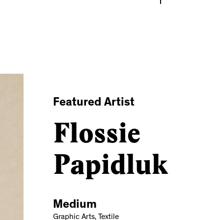
Featured Artist
Flossie
Papidluk
Medium
Graphic Arts, Textile