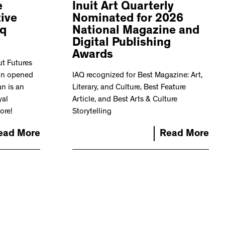
e
Inuit Art Quarterly
ive
Nominated for 2026
iq
National Magazine and
Digital Publishing
Awards
ut Futures
ion opened
IAQ recognized for Best Magazine: Art,
n is an
Literary, and Culture, Best Feature
yal
Article, and Best Arts & Culture
ore!
Storytelling
ead More
Read More