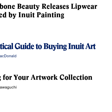
bone Beauty Releases Lipwear
ed by Inuit Painting
tical Guide to Buying Inuit Art
MacDonald
 for Your Artwork Collection
Kawaguchi