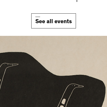
See all events