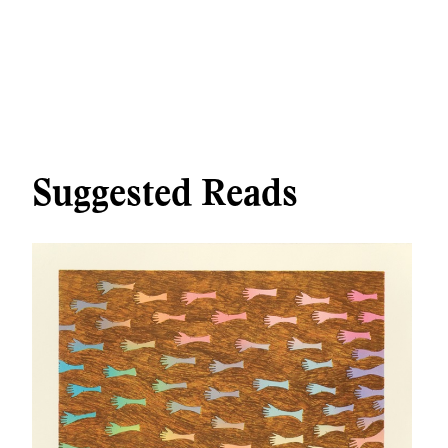
Suggested Reads