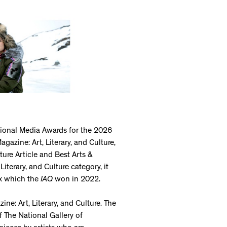
tional Media Awards for the 2026
azine: Art, Literary, and Culture,
ure Article and Best Arts &
Literary, and Culture category, it
ix which the
IAQ
won in 2022.
ne: Art, Literary, and Culture. The
f The National Gallery of