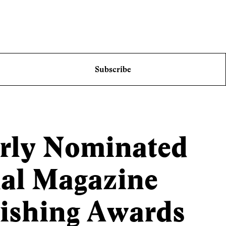
Subscribe
erly Nominated
nal Magazine
lishing Awards