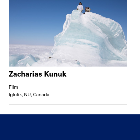
Zacharias Kunuk
Film
Iglulik, NU, Canada