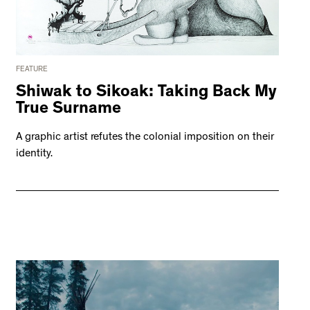
FEATURE
Shiwak to Sikoak: Taking Back My
True Surname
A graphic artist refutes the colonial imposition on their
identity.