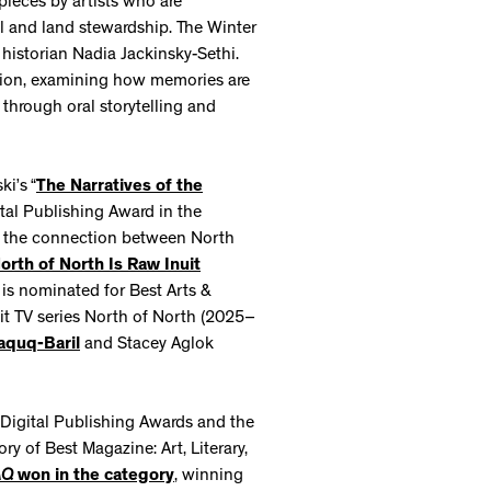
pieces by artists who are
al and land stewardship. The Winter
 historian Nadia Jackinsky-Sethi.
ation, examining how memories are
 through oral storytelling and
i’s “
The Narratives of the
ital Publishing Award in the
 at the connection between North
orth of North Is Raw Inuit
is nominated for Best Arts &
hit TV series North of North (2025–
aquq-Baril
and Stacey Aglok
Digital Publishing Awards and the
 of Best Magazine: Art, Literary,
AQ
won in the category
, winning