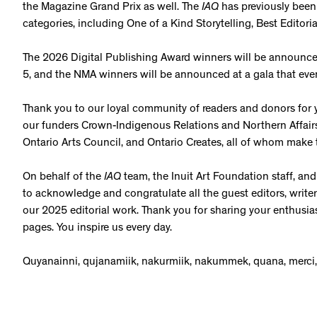
the Magazine Grand Prix as well. The
IAQ
has previously been
categories, including One of a Kind Storytelling, Best Editor
The 2026 Digital Publishing Award winners will be announc
5, and the NMA winners will be announced at a gala that eve
Thank you to our loyal community of readers and donors for yo
our funders Crown-Indigenous Relations and Northern Affairs
Ontario Arts Council, and Ontario Creates, all of whom make
On behalf of the
IAQ
team, the Inuit Art Foundation staff, and
to acknowledge and congratulate all the guest editors, writer
our 2025 editorial work. Thank you for sharing your enthusias
pages. You inspire us every day.
Quyanainni, qujanamiik, nakurmiik, nakummek, quana, merci,