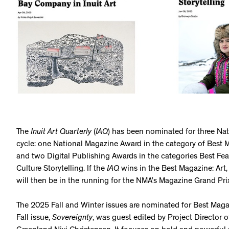
The
Inuit Art Quarterly
(
IAQ
) has been nominated for three Na
cycle: one National Magazine Award in the category of Best Mag
and two Digital Publishing Awards in the categories Best Feat
Culture Storytelling. If the
IAQ
wins in the Best Magazine: Art, 
will then be in the running for the NMA’s Magazine Grand Pr
The 2025 Fall and Winter issues are nominated for Best Magazi
Fall issue,
Sovereignty
, was guest edited by Project Director o