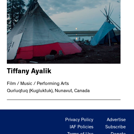
Tiffany Ayalik
Film / Music / Performing Arts
Qurluqtuq (Kugluktuk), Nunavut, Canada
Privacy Policy
Advertise
IAF Policies
Subscribe