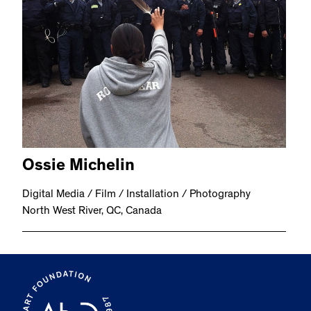
Ossie Michelin
Digital Media / Film / Installation / Photography
North West River, QC, Canada