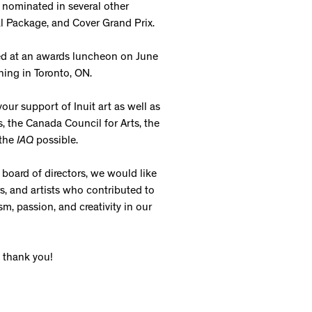
 nominated in several other
ial Package, and Cover Grand Prix.
ed at an awards luncheon on June
ning in Toronto, ON.
ur support of Inuit art as well as
, the Canada Council for Arts, the
 the
IAQ
possible.
 board of directors, we would like
s, and artists who contributed to
m, passion, and creativity in our
 thank you!