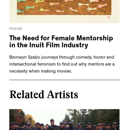
FEATURE
The Need for Female Mentorship
in the Inuit Film Industry
Bronwyn Szabo journeys through comedy, horror and
intersectional feminism to find out why mentors are a
necessity when making movies.
Related Artists