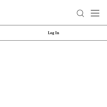
Log In