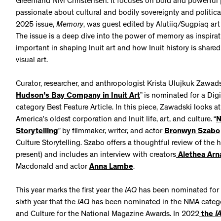
Greenland Nivi Christensen. It focuses on bold and powerful 
passionate about cultural and bodily sovereignty and politic
2025 issue,
Memory
, was guest edited by Alutiiq/Sugpiaq art
The issue is a deep dive into the power of memory as inspir
important in shaping Inuit art and how Inuit history is shared
visual art.
Curator, researcher, and anthropologist Krista Ulujkuk Zawadsk
Hudson’s Bay Company in Inuit Art
” is nominated for a Dig
category Best Feature Article. In this piece, Zawadski looks
America’s oldest corporation and Inuit life, art, and culture. “
N
Storytelling
” by filmmaker, writer, and actor
Bronwyn Szabo
Culture Storytelling. Szabo offers a thoughtful review of the 
present) and includes an interview with creators
Alethea Arn
Macdonald and actor
Anna Lambe
.
This year marks the first year the
IAQ
has been nominated for 
sixth year that the
IAQ
has been nominated in the NMA category
and Culture for the National Magazine Awards. In 2022
the
I