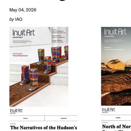
May 04, 2026
by
IAQ