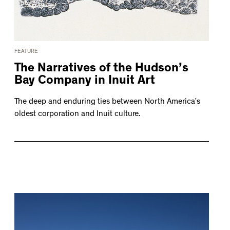
FEATURE
The Narratives of the Hudson’s
Bay Company in Inuit Art
The deep and enduring ties between North America’s
oldest corporation and Inuit culture.