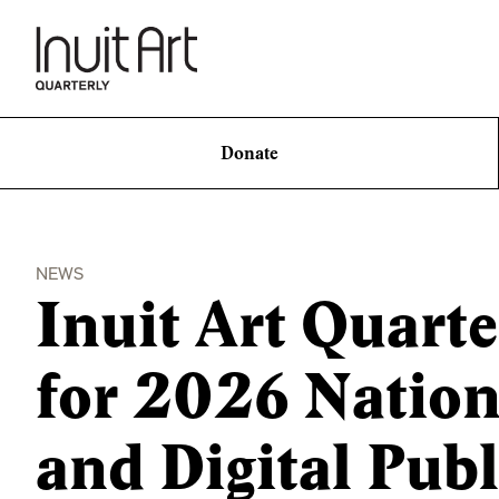
Donate
NEWS
Inuit Art Quart
for 2026 Natio
and Digital Pub