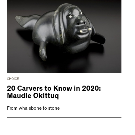
CHOICE
20 Carvers to Know in 2020:
Maudie Okittuq
From whalebone to stone