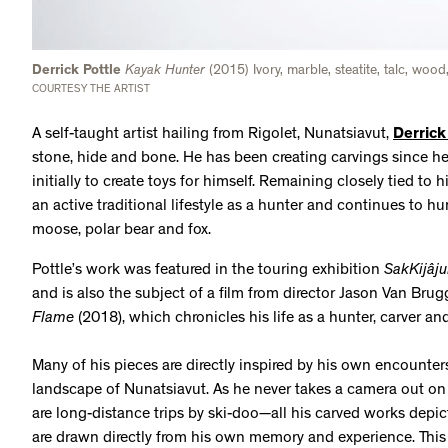
Derrick Pottle
Kayak Hunter
(2015) Ivory, marble, steatite, talc, woo
COURTESY THE ARTIST
A self-taught artist hailing from Rigolet, Nunatsiavut,
Derrick
stone, hide and bone. He has been creating carvings since h
initially to create toys for himself. Remaining closely tied to 
an active traditional lifestyle as a hunter and continues to hu
moose, polar bear and fox.
Pottle’s work was featured in the touring exhibition
SakKijâju
and is also the subject of a film from director Jason Van Brug
Flame
(2018), which chronicles his life as a hunter, carver a
Many of his pieces are directly inspired by his own encounter
landscape of Nunatsiavut. As he never takes a camera out o
are long-distance trips by ski-doo—all his carved works dep
are drawn directly from his own memory and experience. This 