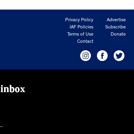
Privacy Policy
Advertise
IAF Policies
Subscribe
Terms of Use
Donate
Contact
 inbox