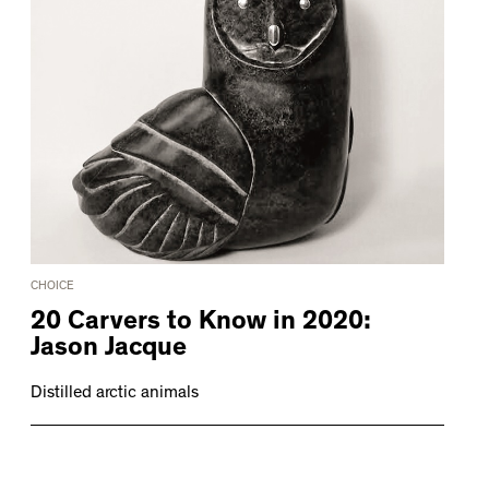
CHOICE
20 Carvers to Know in 2020:
Jason Jacque
Distilled arctic animals