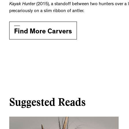
Kayak Hunter
(2015), a standoff between two hunters over a 
precariously on a slim ribbon of antler.
Find More Carvers
Suggested Reads