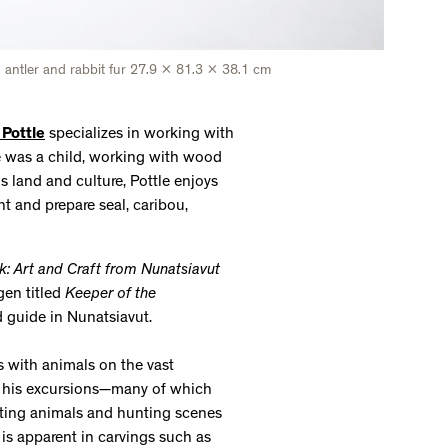
d, antler and rabbit fur 27.9 x 81.3 x 38.1 cm
 Pottle
specializes in working with
e was a child, working with wood
his land and culture, Pottle enjoys
nt and prepare seal, caribou,
k: Art and Craft from Nunatsiavut
gen titled
Keeper of the
nd guide in Nunatsiavut.
s with animals on the vast
n his excursions—many of which
icting animals and hunting scenes
is apparent in carvings such as