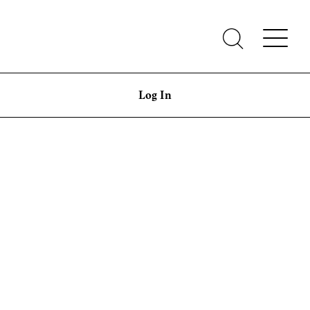
Log In