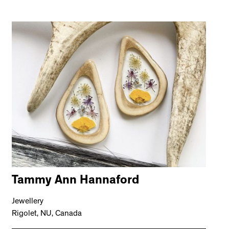
Tammy Ann Hannaford
Jewellery
Rigolet, NU, Canada