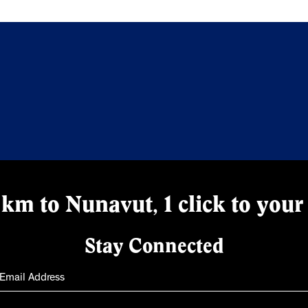
km to Nunavut, 1 click to your