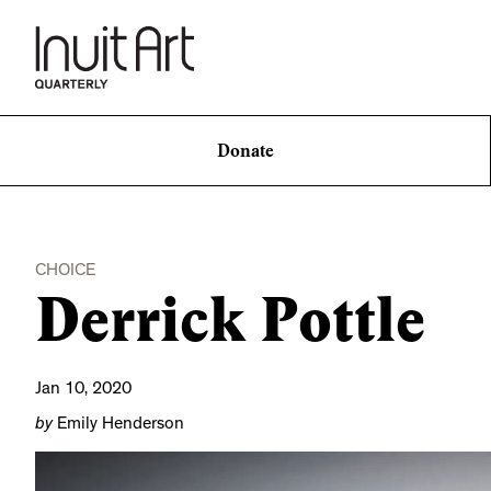
Donate
CHOICE
Derrick Pottle
Jan 10, 2020
by
Emily Henderson