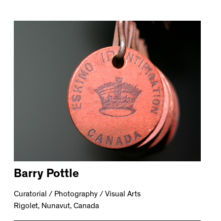
Barry Pottle
Curatorial / Photography / Visual Arts
Rigolet, Nunavut, Canada