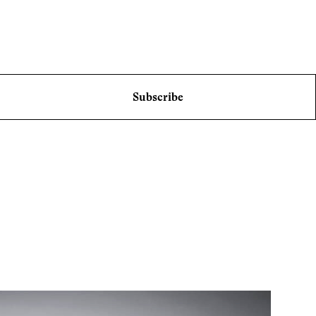
Subscribe