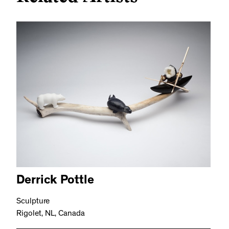
Derrick Pottle
Sculpture
Rigolet, NL, Canada