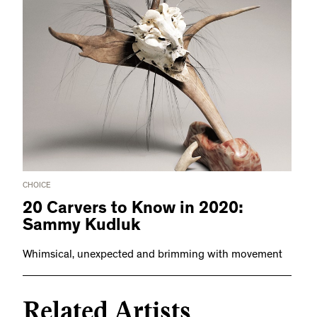
CHOICE
20 Carvers to Know in 2020:
Sammy Kudluk
Whimsical, unexpected and brimming with movement
Related Artists