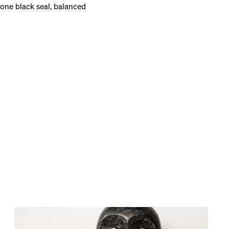
lone black seal, balanced