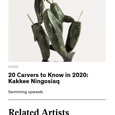
CHOICE
20 Carvers to Know in 2020:
Kakkee Ningosiaq
Swimming upwards
Related Artists