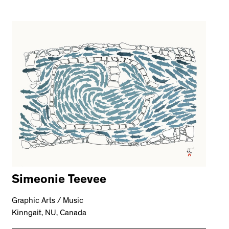
Simeonie Teevee
Graphic Arts / Music
Kinngait, NU, Canada