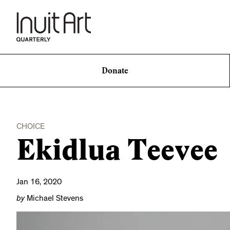
Donate
CHOICE
Ekidlua Teevee
Jan 16, 2020
by
Michael Stevens