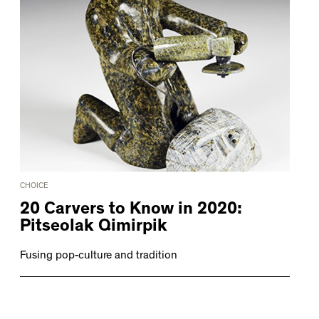
CHOICE
20 Carvers to Know in 2020:
Pitseolak Qimirpik
Fusing pop-culture and tradition