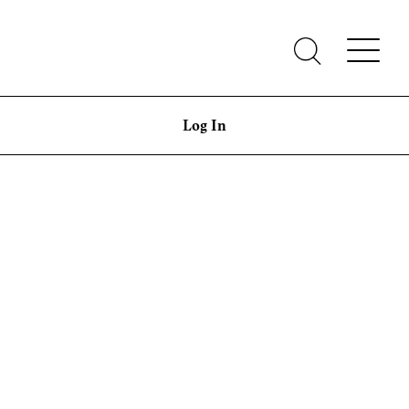
Log In