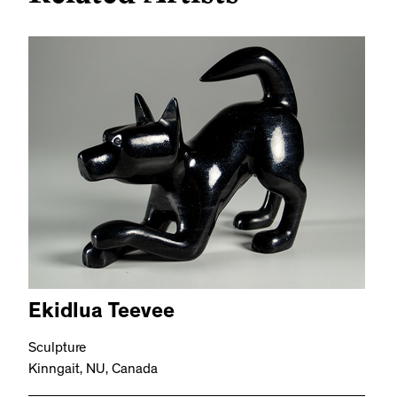
Ekidlua Teevee
Sculpture
Kinngait, NU, Canada