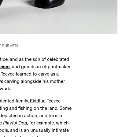
 FINE ARTS
ctice, and as the son of celebrated
evee
, and grandson of printmaker
 Teevee learned to carve as a
ys carving alongside his mother
 work.
alented family, Ekidlua Teevee
ting and fishing on the land. Some
depicted in action, and he is a
ke
Playful Dog,
for example, which
ols, and is an unusually intimate