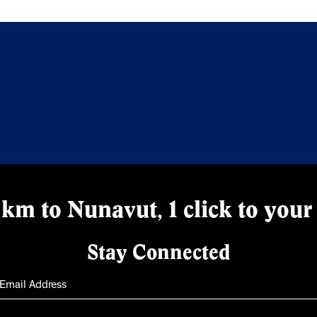
km to Nunavut, 1 click to your