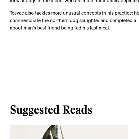
look at dogs in the arctic, who are more traditionally depicted
Teevee also tackles more unusual concepts in his practice: h
commemorate the northern dog slaughter and completed a l
about man’s best friend being fed his last meal.
Suggested Reads