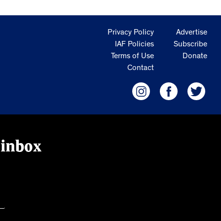
Privacy Policy
Advertise
IAF Policies
Subscribe
Terms of Use
Donate
Contact
 inbox