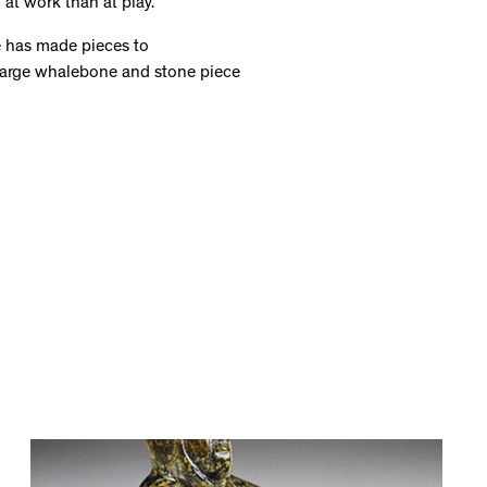
 at work than at play.
e has made pieces to
arge whalebone and stone piece