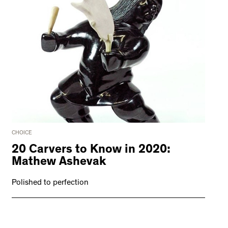
CHOICE
20 Carvers to Know in 2020:
Mathew Ashevak
Polished to perfection