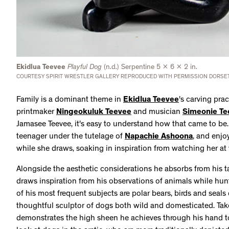
Ekidlua Teevee
Playful Dog
(n.d.) Serpentine 5 x 6 x 2 in.
COURTESY SPIRIT WRESTLER GALLERY REPRODUCED WITH PERMISSION DORSET
Family is a dominant theme in
Ekidlua Teevee
's carving pra
printmaker
Ningeokuluk Teevee
and musician
Simeonie Te
Jamasee Teevee, it's easy to understand how that came to be.
teenager under the tutelage of
Napachie Ashoona
, and enjo
while she draws, soaking in inspiration from watching her at
Alongside the aesthetic considerations he absorbs from his t
draws inspiration from his observations of animals while hun
of his most frequent subjects are polar bears, birds and seals 
thoughtful sculptor of dogs both wild and domesticated. Ta
demonstrates the high sheen he achieves through his hand to