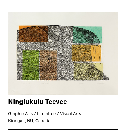
Ningiukulu Teevee
Graphic Arts / Literature / Visual Arts
Kinngait, NU, Canada