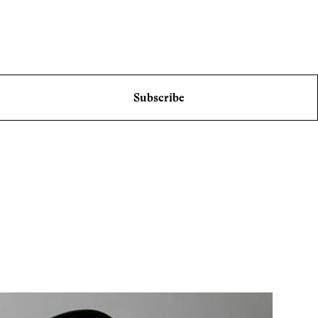
Subscribe