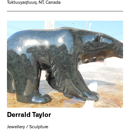
Tuktuuyaqtuuq, NT, Canada
Derrald Taylor
Jewellery / Sculpture