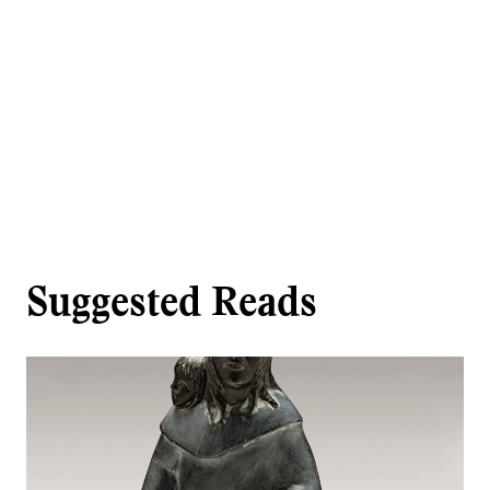
Suggested Reads