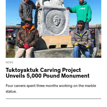
NEWS
Tuktoyaktuk Carving Project
Unveils 5,000 Pound Monument
Four carvers spent three months working on the marble
statue.