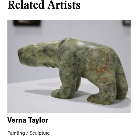
Related Artists
Verna Taylor
Painting / Sculpture