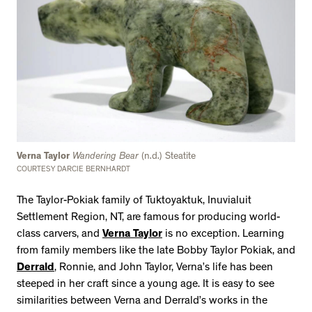
Verna Taylor
Wandering Bear
(n.d.) Steatite
COURTESY DARCIE BERNHARDT
The Taylor-Pokiak family of Tuktoyaktuk, Inuvialuit
Settlement Region, NT, are famous for producing world-
class carvers, and
Verna Taylor
is no exception. Learning
from family members like the late Bobby Taylor Pokiak, and
Derrald
, Ronnie, and John Taylor, Verna’s life has been
steeped in her craft since a young age. It is easy to see
similarities between Verna and Derrald’s works in the