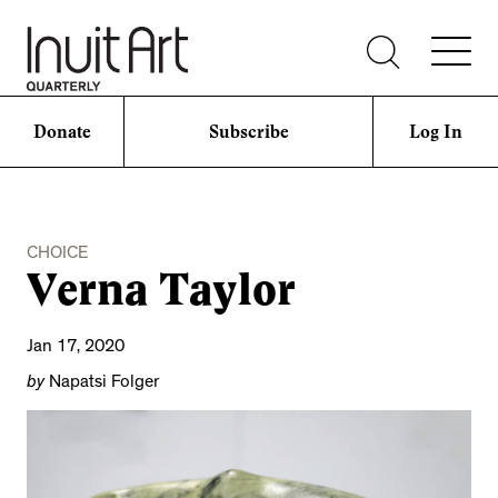
Donate
Subscribe
Log In
CHOICE
Verna Taylor
Jan 17, 2020
by
Napatsi Folger