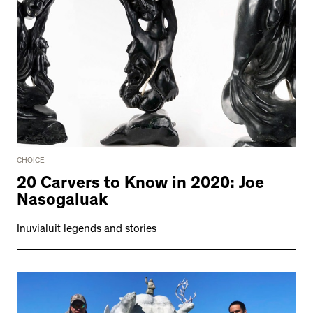
CHOICE
20 Carvers to Know in 2020: Joe
Nasogaluak
Inuvialuit legends and stories