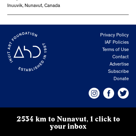
Inuuvik, Nunavut, Canada
Privacy Policy
IAF Policies
Terms of Use
Contact
Advertise
Subscribe
Donate
2534 km to Nunavut, 1 click to
your inbox