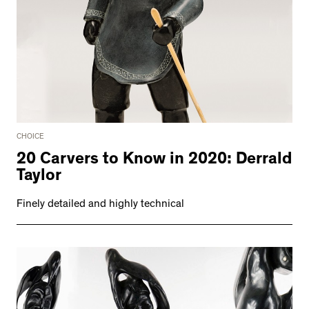
CHOICE
20 Carvers to Know in 2020: Derrald
Taylor
Finely detailed and highly technical