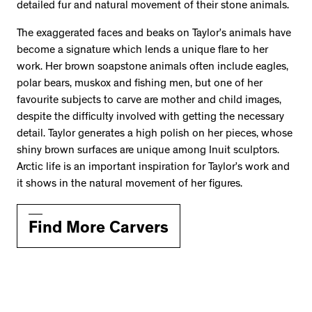
detailed fur and natural movement of their stone animals.
The exaggerated faces and beaks on Taylor’s animals have
become a signature which lends a unique flare to her
work. Her brown soapstone animals often include eagles,
polar bears, muskox and fishing men, but one of her
favourite subjects to carve are mother and child images,
despite the difficulty involved with getting the necessary
detail. Taylor generates a high polish on her pieces, whose
shiny brown surfaces are unique among Inuit sculptors.
Arctic life is an important inspiration for Taylor’s work and
it shows in the natural movement of her figures.
Find More Carvers