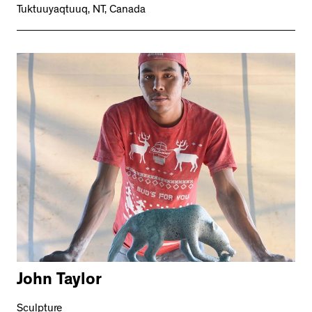
Tuktuuyaqtuuq, NT, Canada
John Taylor
Sculpture