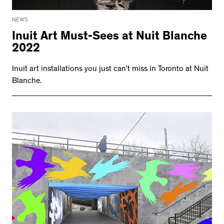
NEWS
Inuit Art Must-Sees at Nuit Blanche
2022
Inuit art installations you just can’t miss in Toronto at Nuit
Blanche.