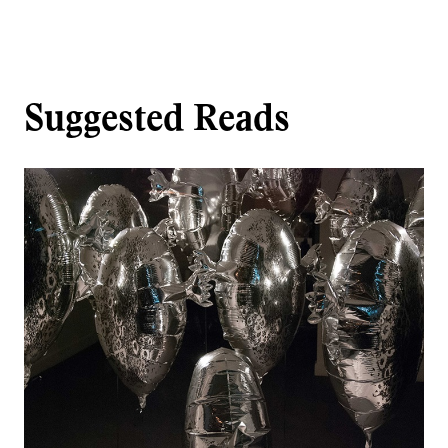
Suggested Reads