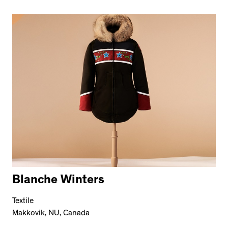
Blanche Winters
Textile
Makkovik, NU, Canada