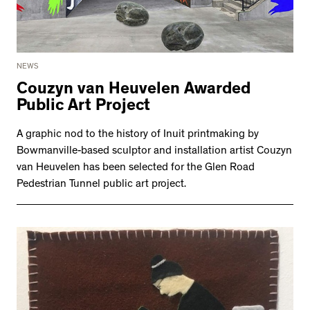
NEWS
Couzyn van Heuvelen Awarded
Public Art Project
A graphic nod to the history of Inuit printmaking by
Bowmanville-based sculptor and installation artist Couzyn
van Heuvelen has been selected for the Glen Road
Pedestrian Tunnel public art project.