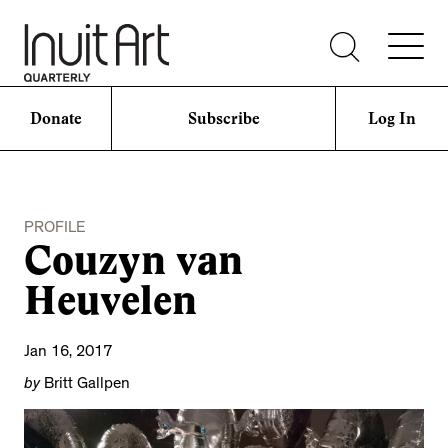
Donate
Subscribe
Log In
PROFILE
Couzyn van
Heuvelen
Jan 16, 2017
by
Britt Gallpen