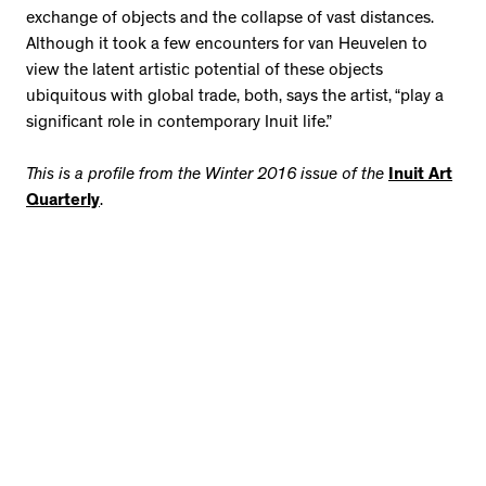
exchange of objects and the collapse of vast distances.
Although it took a few encounters for van Heuvelen to
view the latent artistic potential of these objects
ubiquitous with global trade, both, says the artist, “play a
significant role in contemporary Inuit life.”
This is a profile from the Winter 2016 issue of the
Inuit Art
Quarterly
.