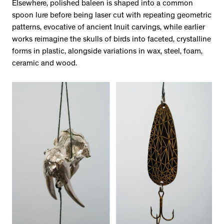
Elsewhere, polished baleen is shaped into a common
spoon lure before being laser cut with repeating geometric
patterns, evocative of ancient Inuit carvings, while earlier
works reimagine the skulls of birds into faceted, crystalline
forms in plastic, alongside variations in wax, steel, foam,
ceramic and wood.