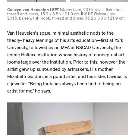
Couzyn van Heuvelen LEFT
Walrus Lure
, 2015, silver, fish hook,
thread and brass, 15.2 x 3.8 x 121.9 cm
RIGHT
Baleen Lure
,
2015, baleen, fish hook, thread and brass, 15.2 x 3.3 x 121.9 cm
Van Heuvelen’s spare, minimal aesthetic nods to the
theory- heavy leanings of his arts education—first at York
University, followed by an MFA at NSCAD University, the
iconic Halifax institution whose history of conceptual art
looms large over the institution. Prior to this, however, the
artist grew up surrounded by artmakers. His mother,
Elizabeth Gordon, is a gourd artist and his sister, Lavinia, is
a jeweller. “Being Inuk has always been tied to being an
artist for me,” he says.