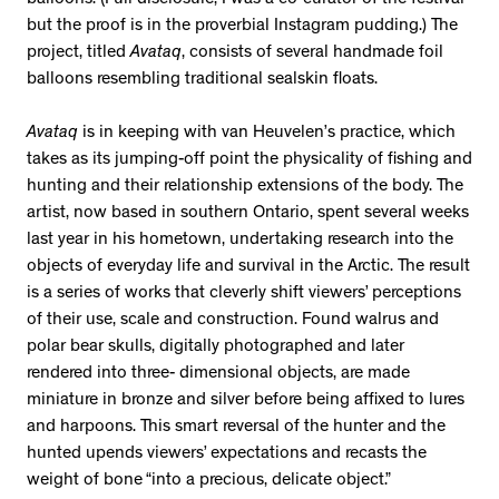
balloons. (Full disclosure, I was a co-curator of the festival
but the proof is in the proverbial Instagram pudding.) The
project, titled
Avataq
, consists of several handmade foil
balloons resembling traditional sealskin floats.
Avataq
is in keeping with van Heuvelen’s practice, which
takes as its jumping-off point the physicality of fishing and
hunting and their relationship extensions of the body. The
artist, now based in southern Ontario, spent several weeks
last year in his hometown, undertaking research into the
objects of everyday life and survival in the Arctic. The result
is a series of works that cleverly shift viewers’ perceptions
of their use, scale and construction. Found walrus and
polar bear skulls, digitally photographed and later
rendered into three- dimensional objects, are made
miniature in bronze and silver before being affixed to lures
and harpoons. This smart reversal of the hunter and the
hunted upends viewers’ expectations and recasts the
weight of bone “into a precious, delicate object.”