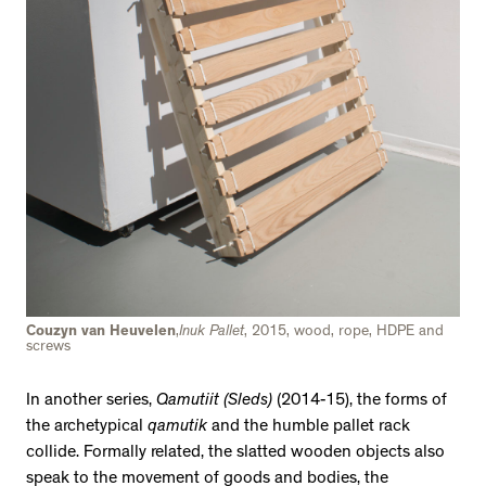
Couzyn van Heuvelen
,
Inuk Pallet
, 2015, wood, rope, HDPE and
screws
In another series,
Qamutiit (Sleds)
(2014-15), the forms of
the archetypical
qamutik
and the humble pallet rack
collide. Formally related, the slatted wooden objects also
speak to the movement of goods and bodies, the