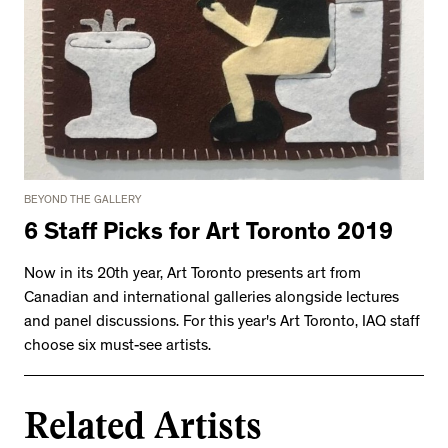
BEYOND THE GALLERY
6 Staff Picks for Art Toronto 2019
Now in its 20th year, Art Toronto presents art from
Canadian and international galleries alongside lectures
and panel discussions. For this year's Art Toronto, IAQ staff
choose six must-see artists.
Related Artists