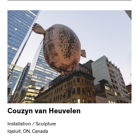
Couzyn van Heuvelen
Installation / Sculpture
Iqaluit, ON, Canada