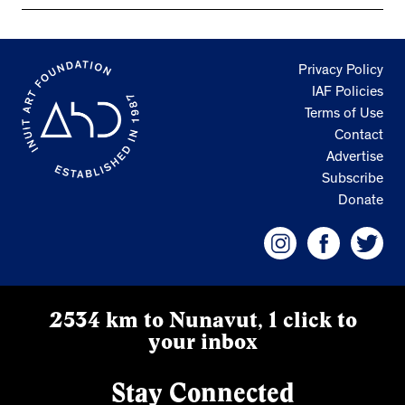
Privacy Policy
IAF Policies
Terms of Use
Contact
Advertise
Subscribe
Donate
2534 km to Nunavut, 1 click to
your inbox