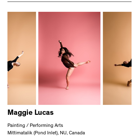
Maggie Lucas
Painting / Performing Arts
Mittimatalik (Pond Inlet), NU, Canada