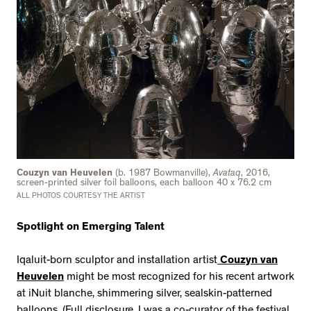
Couzyn van Heuvelen
(b. 1987 Bowmanville),
Avataq
, 2016,
screen-printed silver foil balloons, each balloon 40 x 76.2 cm
ALL PHOTOS COURTESY THE ARTIST
Spotlight on Emerging Talent
Iqaluit-born sculptor and installation artist
Couzyn van
Heuvelen
might be most recognized for his recent artwork
at iNuit blanche, shimmering silver, sealskin-patterned