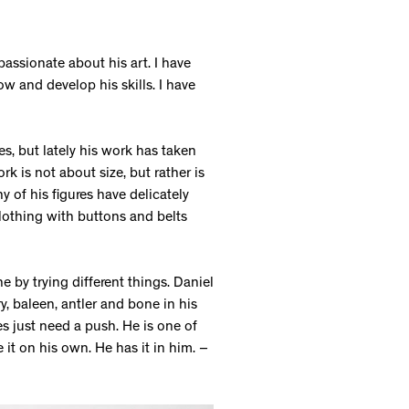
passionate about his art. I have
 and develop his skills. I have
s, but lately his work has taken
 is not about size, but rather is
y of his figures have delicately
clothing with buttons and belts
e by trying different things. Daniel
ry, baleen, antler and bone in his
es just need a push. He is one of
e it on his own. He has it in him.
–