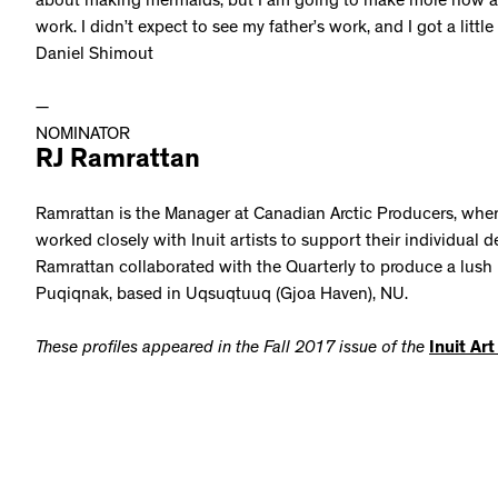
about making mermaids, but I am going to make more now aft
work. I didn’t expect to see my father’s work, and I got a little
Daniel Shimout
—
NOMINATOR
RJ Ramrattan
Ramrattan is the Manager at Canadian Arctic Producers, where
worked closely with Inuit artists to support their individual 
Ramrattan collaborated with the Quarterly to produce a lush 
Puqiqnak, based in Uqsuqtuuq (Gjoa Haven), NU.
These profiles appeared in the Fall 2017 issue of the
Inuit Ar