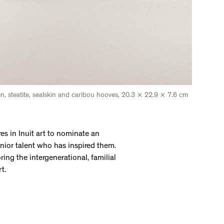
een, steatite, sealskin and caribou hooves, 20.3 × 22.9 × 7.6 cm
es in Inuit art to nominate an
senior talent who has inspired them.
ring the intergenerational, familial
rt.