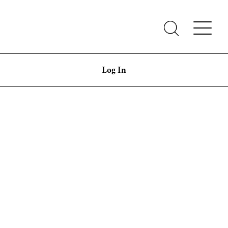
Log In