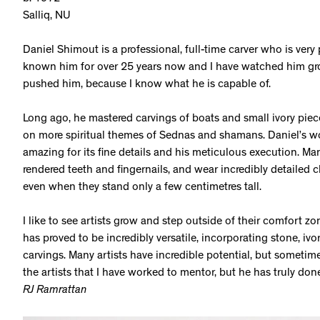
Salliq, NU
Daniel Shimout is a professional, full-time carver who is very 
known him for over 25 years now and I have watched him grow
pushed him, because I know what he is capable of.
Long ago, he mastered carvings of boats and small ivory piece
on more spiritual themes of Sednas and shamans. Daniel’s work
amazing for its fine details and his meticulous execution. Man
rendered teeth and fingernails, and wear incredibly detailed 
even when they stand only a few centimetres tall.
I like to see artists grow and step outside of their comfort zon
has proved to be incredibly versatile, incorporating stone, ivo
carvings. Many artists have incredible potential, but sometim
the artists that I have worked to mentor, but he has truly don
RJ Ramrattan