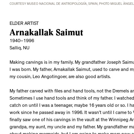
COURTESY MUSEO NACIONAL DE ANTROPOLOGIÍA, SPAIN, PHOTO MIGUEL ÀNGE
ELDER ARTIST
Arnakallak Saimut
1940–1996
Salliq, NU
Making carvings is in my family. My grandfather Joseph Saimu
I was born. My father, Arnakallak Saimut, used to carve and 
my cousin, Leo Angotingoer, are also good artists.
My father carved with files and hand tools, not the Dremels and
Sometimes I use hand tools and think of my father. I watched h
catch on until I was a teenager, maybe 16 years old or so. I h
work since he passed away in 1996. It wasn’t until I came to
finally saw one of his carvings in the vault at the Winnipeg A
grandpa, my aunt, my uncle and my father. My grandfather m