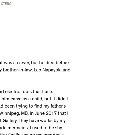
L OTERO
t was a carver, but he died before
my brother-in-law, Leo Napayok, and
 electric tools that I use.
im carve as a child, but it didn’t
ad been trying to find my father’s
 Winnipeg, MB, in June 2017 that I
rt Gallery. They have works by my
ade mermaids; I used to be shy