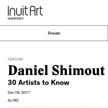
Donate
FEATURE
Daniel Shimout
30 Artists to Know
Dec 06, 2017
by
IAQ