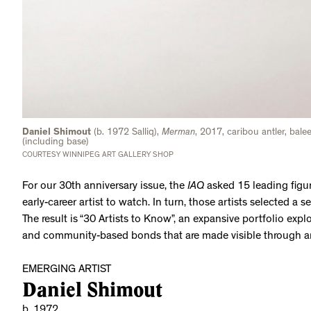
Daniel Shimout
(b. 1972 Salliq),
Merman
, 2017, caribou antler, bal
(including base)
COURTESY WINNIPEG ART GALLERY SHOP
For our 30th anniversary issue, the
IAQ
asked 15 leading figur
early-career artist to watch. In turn, those artists selected a 
The result is “30 Artists to Know”, an expansive portfolio explo
and community-based bonds that are made visible through a
EMERGING ARTIST
Daniel Shimout
b. 1972