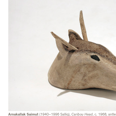
Arnakallak Saimut
(1940–1996 Salliq),
Caribou Head
, c. 1968, ant