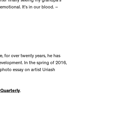
er finally seeing my grandpa’s
 emotional. It’s in our blood. –
, for over twenty years, he has
development. In the spring of 2016,
photo essay on artist Uriash
t Quarterly
.