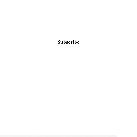
Subscribe