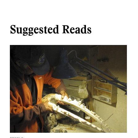
Suggested Reads