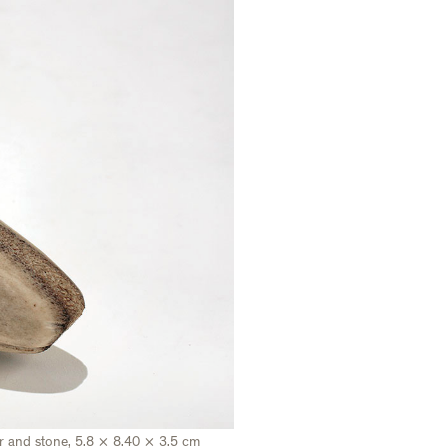
ler and stone, 5.8 × 8.40 × 3.5 cm