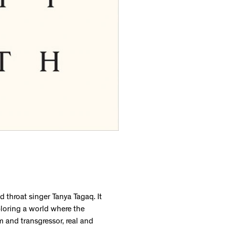
d throat singer Tanya Tagaq. It
ploring a world where the
 and transgressor, real and