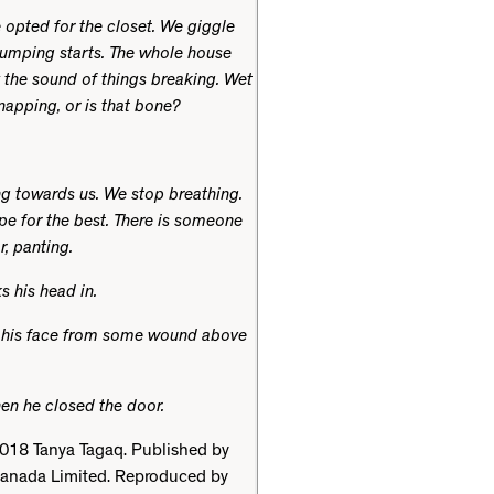
opted for the closet. We giggle
humping starts. The whole house
 the sound of things breaking. Wet
apping, or is that bone?
g towards us. We stop breathing.
pe for the best. There is someone
r, panting.
s his head in.
n his face from some wound above
Then he closed the door.
018 Tanya Tagaq. Published by
anada Limited. Reproduced by