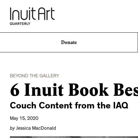
Donate
BEYOND THE GALLERY
6 Inuit Book Bes
Couch Content from the IAQ
May 15, 2020
by
Jessica MacDonald