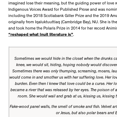
imagined lose their meaning, but the guiding power of love 
Indigenous Voices Award for Published Prose and was nomina
including the 2018 Scotiabank Giller Prize and the 2019 Ama
originally from Iqaluktuuttiaq (Cambridge Bay), NU. She is t
and took home the Polaris Prize in 2014 for her record Animi
“reshaped what Inuit literature is”
.
Sometimes we would hide in the closet when the drunks c
knee, we would sit, hiding, hoping nobody would discover u
Sometimes there was only thumping, screaming, moans, la
would come in and smother us with her suffering love. Her lo
burden. Even then I knew that love could be a curse. Her lo
became a river that was released by her eyes. The poison of a
room. She would wail and grab at us, kissing us, kissing t
Fake-wood panel walls, the smell of smoke and fish. Velvet art
or Jesus, but also polar bears and 