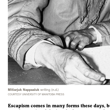
Mitiarjuk Nappaaluk
writing (n.d.)
COURTESY UNIVERSITY OF MANITOBA PRESS
Escapism comes in many forms these days, bu