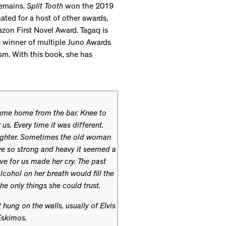
remains.
Split Tooth
won the 2019
ted for a host of other awards,
zon First Novel Award. Tagaq is
he winner of multiple Juno Awards
sm. With this book, she has
ame home from the bar. Knee to
s. Every time it was different.
ughter. Sometimes the old woman
ve so strong and heavy it seemed a
ve for us made her cry. The past
lcohol on her breath would fill the
he only things she could trust.
 hung on the walls, usually of Elvis
Eskimos.