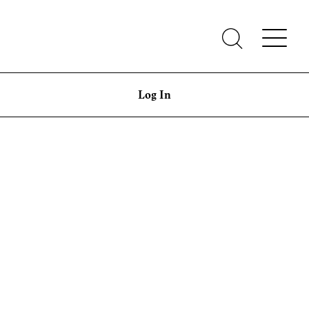
Log In