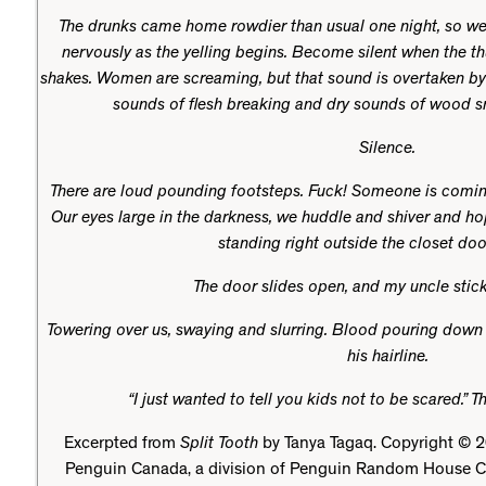
The drunks came home rowdier than usual one night, so we 
nervously as the yelling begins. Become silent when the t
shakes. Women are screaming, but that sound is overtaken by
sounds of flesh breaking and dry sounds of wood sn
Silence.
There are loud pounding footsteps. Fuck! Someone is comin
Our eyes large in the darkness, we huddle and shiver and ho
standing right outside the closet doo
The door slides open, and my uncle stick
Towering over us, swaying and slurring. Blood pouring dow
his hairline.
“I just wanted to tell you kids not to be scared.” 
Excerpted from
Split Tooth
by Tanya Tagaq. Copyright © 2
Penguin Canada, a division of Penguin Random House C