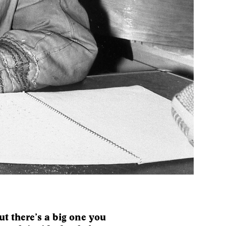
t there’s a big one you