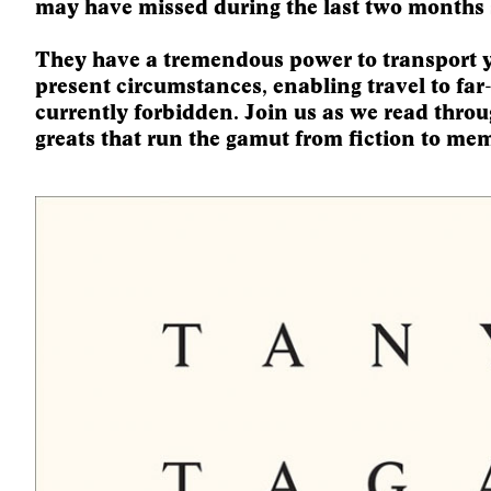
may have missed during the last two months 
They have a tremendous power to transport 
present circumstances, enabling travel to far
currently forbidden. Join us as we read throug
greats that run the gamut from fiction to mem