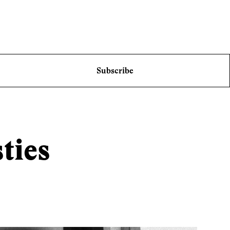
Subscribe
ties