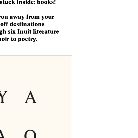
stuck inside: books!
you away from your
-off destinations
h six Inuit literature
oir to poetry.