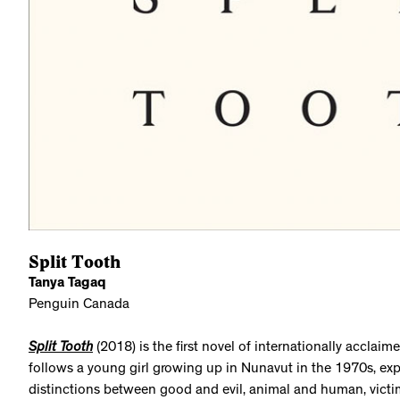
Split Tooth
Tanya Tagaq
Penguin Canada
Split Tooth
(2018) is the first novel of internationally acclaime
follows a young girl growing up in Nunavut in the 1970s, ex
distinctions between good and evil, animal and human, victim