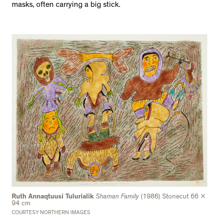
masks, often carrying a big stick.
Ruth Annaqtuusi Tulurialik
Shaman Family
(1986) Stonecut 66 x
94 cm
COURTESY NORTHERN IMAGES