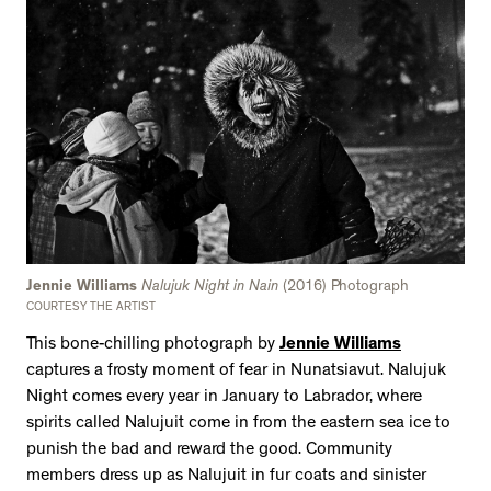
Jennie Williams
Nalujuk Night in Nain
(2016) Photograph
COURTESY THE ARTIST
This bone-chilling photograph by
Jennie Williams
captures a frosty moment of fear in Nunatsiavut. Nalujuk
Night comes every year in January to Labrador, where
spirits called Nalujuit come in from the eastern sea ice to
punish the bad and reward the good. Community
members dress up as Nalujuit in fur coats and sinister