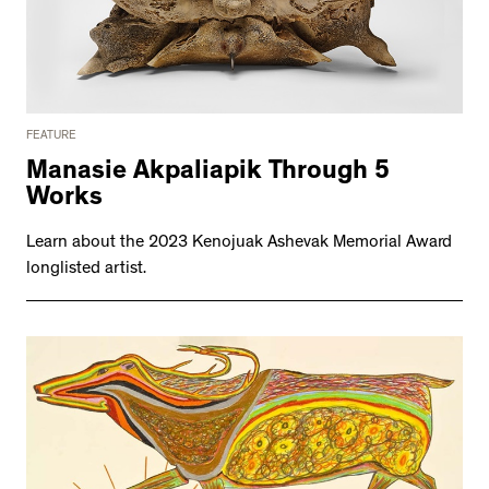
FEATURE
Manasie Akpaliapik Through 5
Works
Learn about the 2023 Kenojuak Ashevak Memorial Award
longlisted artist.