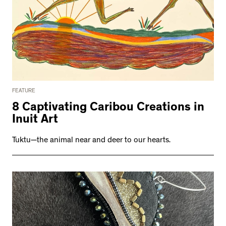
FEATURE
8 Captivating Caribou Creations in
Inuit Art
Tuktu—the animal near and deer to our hearts.