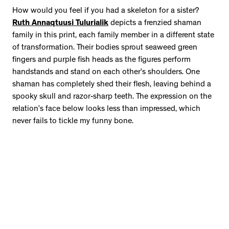
How would you feel if you had a skeleton for a sister?
Ruth Annaqtuusi Tulurialik
depicts a frenzied shaman
family in this print, each family member in a different state
of transformation. Their bodies sprout seaweed green
fingers and purple fish heads as the figures perform
handstands and stand on each other’s shoulders. One
shaman has completely shed their flesh, leaving behind a
spooky skull and razor-sharp teeth. The expression on the
relation’s face below looks less than impressed, which
never fails to tickle my funny bone.