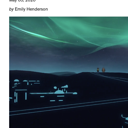
May 05, 2020
by
Emily Henderson