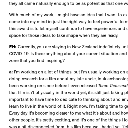
they all came naturally enough to be as potent as that one w
With much of my work, I might have an idea that I want to explo
come into my mind in just the right way to feel powerful to 
this award is to let myself continue to have experiences and
space for those ideas to take shape when they are ready.
EH:
Currently, you are staying in New Zealand indefinitely un
COVID-19. Is there anything about your current situation and 
zone that you find inspiring?
a:
I’m working on a lot of things, but I’m usually working on a
doing research for a film about my late uncle, Inuk archaeolo
been working on since before I even released
Three Thousand
that film isn’t physically in the world yet, it’s still just taking 
important to have time to dedicate to thinking about and e
learn to live in the world of it. Right now, I’m taking time to 
Every day it’s becoming clearer to me what it’s about and how
other people. It’s pretty exciting, and it’s one of the things I 
was a bit disconnected from this film because I hadn’t yet “felt”