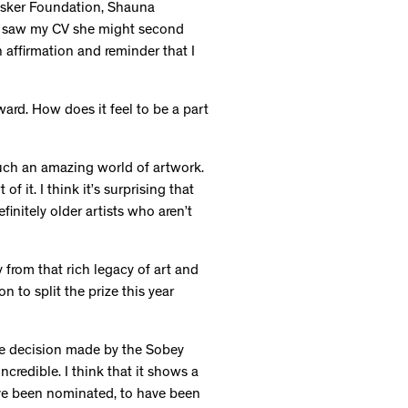
 Esker Foundation, Shauna
he saw my CV she might second
n affirmation and reminder that I
ward. How does it feel to be a part
such an amazing world of artwork.
of it. I think it’s surprising that
finitely older artists who aren’t
 from that rich legacy of art and
 to split the prize this year
 the decision made by the Sobey
ncredible. I think that it shows a
ave been nominated, to have been