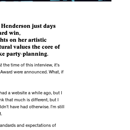
y Henderson just days
ard win,
hts on her artistic
ural values the core of
like party-planning.
 the time of this interview, it’s
 Award were announced. What, if
had a website a while ago, but I
nk that much is different, but I
dn’t have had otherwise. I’m still
t.
 standards and expectations of