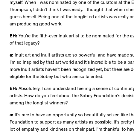
myself. When I was nominated by one of the curators at the
Thompson, I didn’t think I was ready. I thought that when s
guess herself. Being one of the longlisted artists was really a
am producing good work.
EH:
You’re the fifth-ever Inuk artist to be nominated for the a
of that legacy?
a:
Inuit art and Inuit artists are so powerful and have made 
I’m so inspired by that art world and it’s incredible to be a part 
more Inuit artists haven’t been recognized yet, but there are de
eligible for the Sobey but who are so talented.
EH:
Absolutely, I can understand feeling a sense of continuity
artists. How do you feel about the Sobey Foundation’s decision
among the longlist winners?
a:
It’s rare to have an opportunity so beautifully seized like
Foundation to support as many artists as possible. It’s pretty i
lot of empathy and kindness on their part. I’m thankful to h