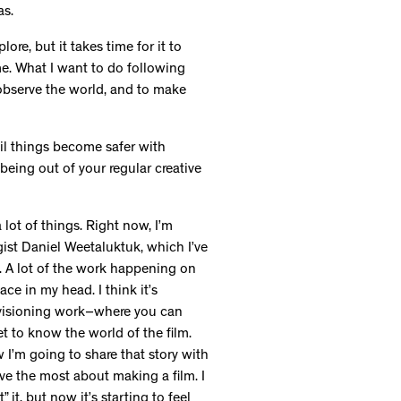
as.
re, but it takes time for it to
me. What I want to do following
 observe the world, and to make
til things become safer with
being out of your regular creative
 lot of things. Right now, I’m
gist Daniel Weetaluktuk, which I’ve
. A lot of the work happening on
place in my head. I think it’s
nvisioning work–where you can
get to know the world of the film.
 I’m going to share that story with
love the most about making a film. I
 it, but now it’s starting to feel