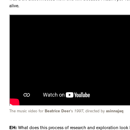
alive.
The music video for
Beatrice Deer
's
1997
, directed by
asinnajaq
EH:
What does this process of research and exploration look l