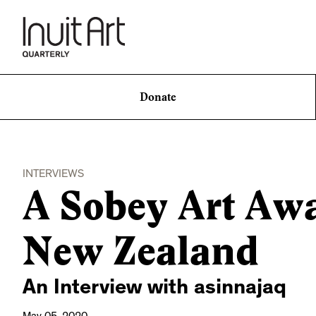
Donate
INTERVIEWS
A Sobey Art Aw
New Zealand
An Interview with asinnajaq