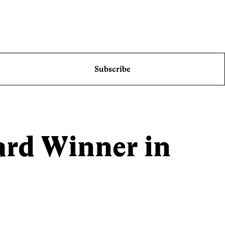
Subscribe
ard Winner in