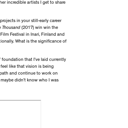
r incredible artists I get to share
ojects in your still-early career
e Thousand
(2017) win win the
lm Festival in Inari, Finland and
ionally. What is the significance of
of foundation that I’ve laid currently
eel like that vision is being
 path and continue to work on
who maybe didn’t know who I was