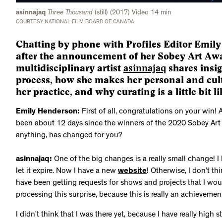
asinnajaq
Three Thousand
(still) (2017) Video 14 min
COURTESY NATIONAL FILM BOARD OF CANADA
Chatting by phone with Profiles Editor Emil
after the announcement of her Sobey Art Aw
multidisciplinary artist
asinnajaq
shares insig
process, how she makes her personal and cult
her practice, and why curating is a little bit 
Emily Henderson:
First of all, congratulations on your win! At
been about 12 days since the winners of the 2020 Sobey Art
anything, has changed for you?
asinnajaq:
One of the big changes is a really small change! I 
let it expire. Now I have a new
website
! Otherwise, I don’t thi
have been getting requests for shows and projects that I woul
processing this surprise, because this is really an achievemen
I didn’t think that I was there yet, because I have really high