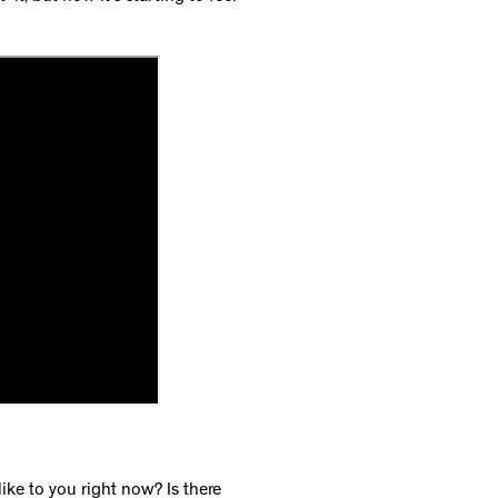
ike to you right now? Is there