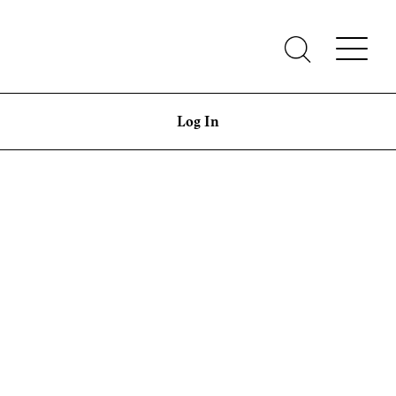
Log In