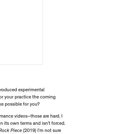
 produced experimental
or your practice the coming
ke possible for you?
mance videos–those are hard. I
n its own terms and isn’t forced.
Rock Piece
(2019) I’m not sure