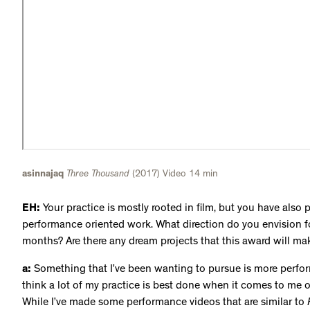
asinnajaq
Three Thousand
(2017) Video 14 min
EH:
Your practice is mostly rooted in film, but you have also
performance oriented work. What direction do you envision f
months? Are there any dream projects that this award will ma
a:
Something that I’ve been wanting to pursue is more perfor
think a lot of my practice is best done when it comes to me o
While I’ve made some performance videos that are similar to