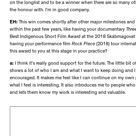
on the longlist and to be a winner when there are so many othe
the honour with. I’m in good company.
EH:
This win comes shortly after other major milestones and pr
within the past few years, like having your documentary
Thre
Best Indigenous Short Film Award at the 2018 Skábmagovat Fi
having your performance film
Rock Piece
(2018) tour internat
this award to you at this stage in your practice?
a:
I think it’s really good support for the future. The little bit 
shows a lot of who I am and what I want to keep doing and I f
encouraged. It makes me feel like I can continue on my own
what I feel is interesting. It also introduces me to people 
and lets them know my work is interesting and valuable.