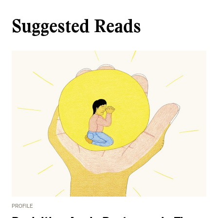
Suggested Reads
PROFILE