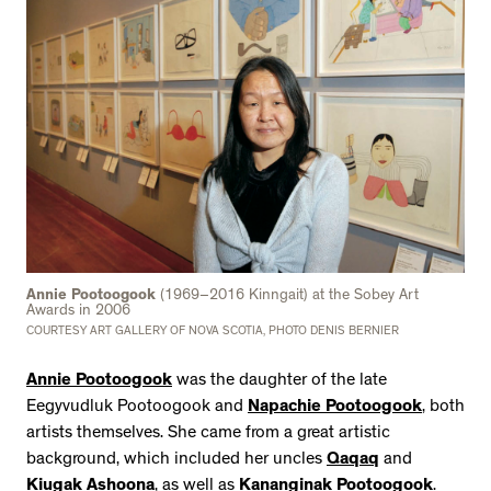
Annie Pootoogook
(1969–2016 Kinngait) at the Sobey Art
Awards in 2006
COURTESY ART GALLERY OF NOVA SCOTIA, PHOTO DENIS BERNIER
Annie Pootoogook
was the daughter of the late
Eegyvudluk Pootoogook and
Napachie Pootoogook
, both
artists themselves. She came from a great artistic
background, which included her uncles
Qaqaq
and
Kiugak Ashoona
, as well as
Kananginak Pootoogook
.