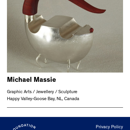
Michael Massie
Graphic Arts / Jewellery / Sculpture
Happy Valley-Goose Bay, NL, Canada
Privacy Policy