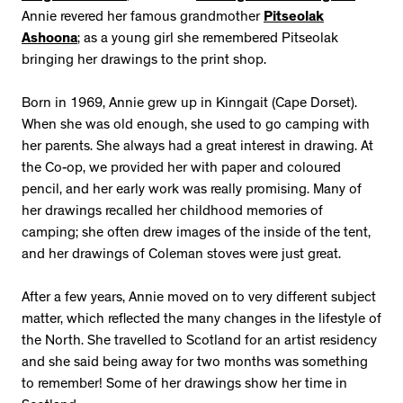
Annie revered her famous grandmother
Pitseolak
Ashoona
; as a young girl she remembered Pitseolak
bringing her drawings to the print shop.
Born in 1969, Annie grew up in Kinngait (Cape Dorset).
When she was old enough, she used to go camping with
her parents. She always had a great interest in drawing. At
the Co-op, we provided her with paper and coloured
pencil, and her early work was really promising. Many of
her drawings recalled her childhood memories of
camping; she often drew images of the inside of the tent,
and her drawings of Coleman stoves were just great.
After a few years, Annie moved on to very different subject
matter, which reflected the many changes in the lifestyle of
the North. She travelled to Scotland for an artist residency
and she said being away for two months was something
to remember! Some of her drawings show her time in