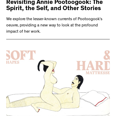
Revisiting Annie Pootoogook: The
Spirit, the Self, and Other Stories
We explore the lesser-known currents of Pootoogook’s
oeuvre, providing a new way to look at the profound
impact of her work.