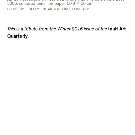
2006, coloured pencil on paper, 50.8 x 66 cm
COURTESY FEHELEY FINE ARTS © DORSET FINE ARTS
This is a tribute from the Winter 2016 issue of the
Inuit Art
Quarterly
.