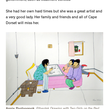
government, such as treatment centres.
She had her own hard times but she was a great artist and
a very good lady. Her family and friends and all of Cape
Dorset will miss her.
Annie Pootoogook
,
Pitseolak Drawing with Two Girls on the Bed
,