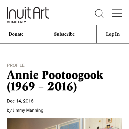
Donate
Subscribe
Log In
PROFILE
Annie Pootoogook
(1969 – 2016)
Dec 14, 2016
by
Jimmy Manning