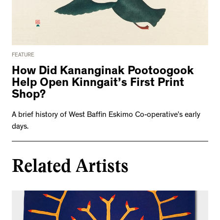
FEATURE
How Did Kananginak Pootoogook
Help Open Kinngait’s First Print
Shop?
A brief history of West Baffin Eskimo Co-operative’s early
days.
Related Artists