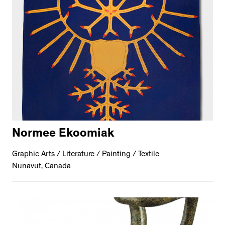
Normee Ekoomiak
Graphic Arts / Literature / Painting / Textile
Nunavut, Canada