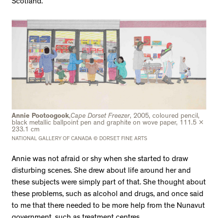
Scotland.
Annie Pootoogook
,
Cape Dorset Freezer
, 2005, coloured pencil,
black metallic ballpoint pen and graphite on wove paper, 111.5 x
233.1 cm
NATIONAL GALLERY OF CANADA © DORSET FINE ARTS
Annie was not afraid or shy when she started to draw
disturbing scenes. She drew about life around her and
these subjects were simply part of that. She thought about
these problems, such as alcohol and drugs, and once said
to me that there needed to be more help from the Nunavut