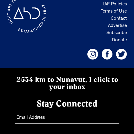
IAF Policies
Terms of Use
Contact
Advertise
Subscribe
Donate
2534 km to Nunavut, 1 click to
your inbox