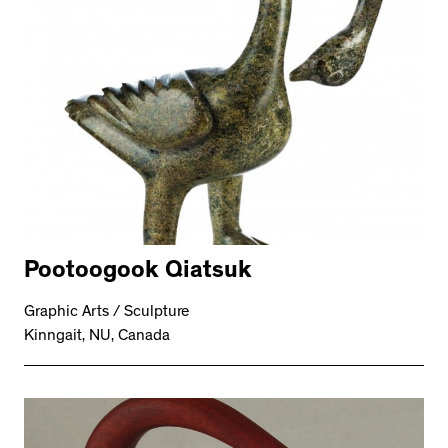
Pootoogook Qiatsuk
Graphic Arts / Sculpture
Kinngait, NU, Canada