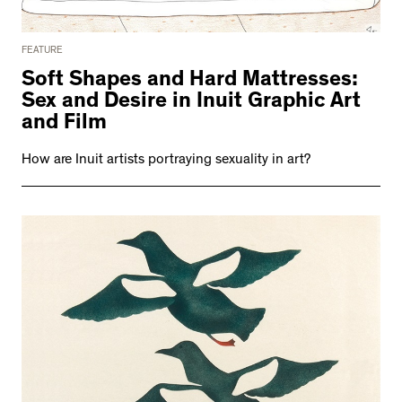
FEATURE
Soft Shapes and Hard Mattresses:
Sex and Desire in Inuit Graphic Art
and Film
How are Inuit artists portraying sexuality in art?