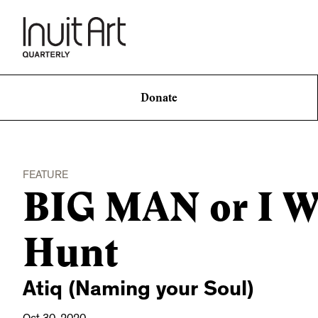
Donate
FEATURE
BIG MAN or I Wi
Hunt
Atiq (Naming your Soul)