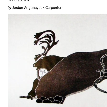
Oct 30, 2020
by
Jordan Angunayuak Carpenter