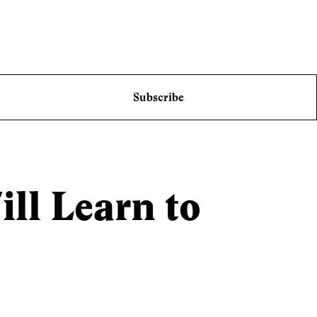
Subscribe
ll Learn to