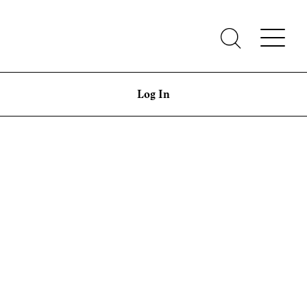
Log In