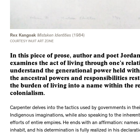
Rex Kangoak
Mistaken Identities
(1984)
COURTESY INUIT ART ZONE
In this piece of prose, author and poet Jor
examines the act of living through one’s rela
understand the generational power held with
the ancestral powers and responsibilities rest
the burden of living into a name within the r
colonialism.
Carpenter delves into the tactics used by governments in thei
Indigenous imaginations, while also speaking to the inherent r
efforts of entire empires. He ends with an affirmation: names
inhabit, and his determination is fully realized in his declarat