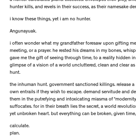
a hunter calculates. plans. executes. envelopes their prey, smo
hunter kills, and revels in their success, as their namesake d
i know these things, yet i am no hunter.
Angunayuak.
i often wonder what my grandfather foresaw upon gifting me t
meeting, or a prayer. he rested his dreams in my bones, whis
gave me the gift of seeing through time, to a reality hidden 
glimpse of a vision of a world uncluttered, clean and clear as
hunt.
the inhuman hunt. government sanctioned killings. release a po
own entrails if they wish to escape. demand servitude and de
them in the putrefying and intoxicating miasma of “modernity”
suffocates. for in their breath lies the secret, a world revolut
yet unbroken heart. but everything can be broken, given tim
calculate.
plan.