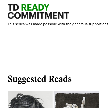
This series was made possible with the generous support o
Suggested Reads