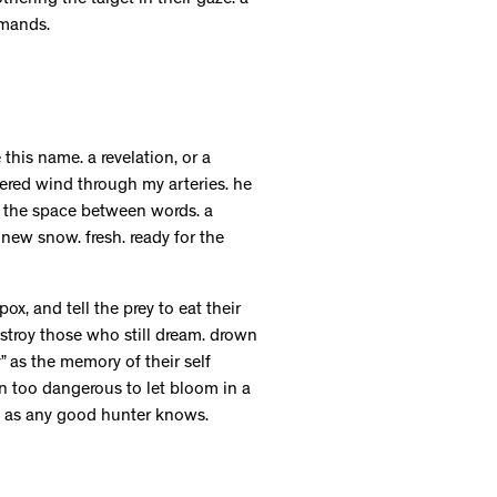
thering the target in their gaze. a
emands.
his name. a revelation, or a
pered wind through my arteries. he
in the space between words. a
 new snow. fresh. ready for the
x, and tell the prey to eat their
stroy those who still dream. drown
 as the memory of their self
ion too dangerous to let bloom in a
e, as any good hunter knows.