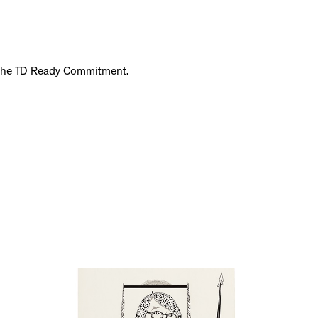
f the TD Ready Commitment.