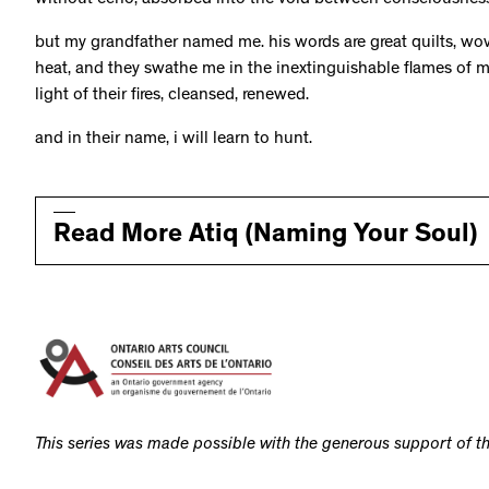
without echo, absorbed into the void between consciousnes
but my grandfather named me. his words are great quilts, wov
heat, and they swathe me in the inextinguishable flames of m
light of their fires, cleansed, renewed.
and in their name, i will learn to hunt.
Read More Atiq (Naming Your Soul)
This series was made possible with the generous support of th