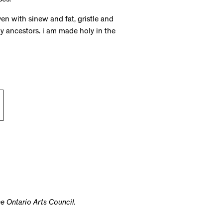
ses.
en with sinew and fat, gristle and
y ancestors. i am made holy in the
e Ontario Arts Council.