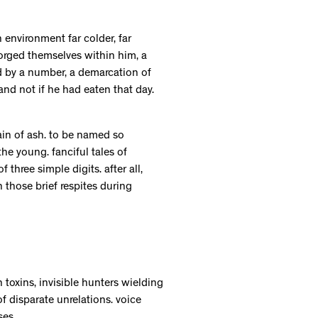
n environment far colder, far
forged themselves within him, a
ed by a number, a demarcation of
d not if he had eaten that day.
ain of ash. to be named so
the young. fanciful tales of
three simple digits. after all,
those brief respites during
toxins, invisible hunters wielding
 disparate unrelations. voice