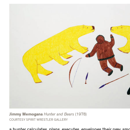
Jimmy Memogana
Hunter and Bears
(1978)
COURTESY SPIRIT WRESTLER GALLERY