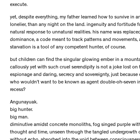
execute.
yet, despite everything, my father learned how to survive in a
lonelier, than any night on the land. ingenuity and fortitude 
natural response to unnatural realities. his name was replac
dominance, a code meant to track patterns and movements, an
starvation is a tool of any competent hunter, of course.
but children can find the singular glowing ember in a mount
callously yet with such cruel serendipity is not a joke lost on 
espionage and daring, secrecy and sovereignty, just because of 
who wouldn’t want to be known as agent double-oh-seven in 
recess?
Angunayuak.
big hunter.
big man.
diminutive amidst concrete monoliths, fog singed purple with 
thought and time, unseen through the tangled undergrowth of