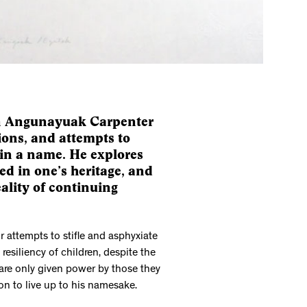
dan Angunayuak Carpenter
tions, and attempts to
in a name. He explores
ed in one’s heritage, and
eality of continuing
r attempts to stifle and asphyxiate
esiliency of children, despite the
 are only given power by those they
ion to live up to his namesake.