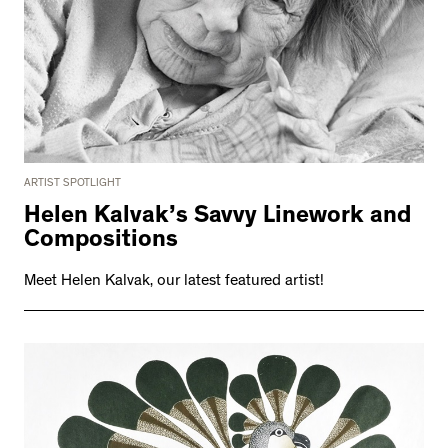
ARTIST SPOTLIGHT
Helen Kalvak’s Savvy Linework and
Compositions
Meet Helen Kalvak, our latest featured artist!