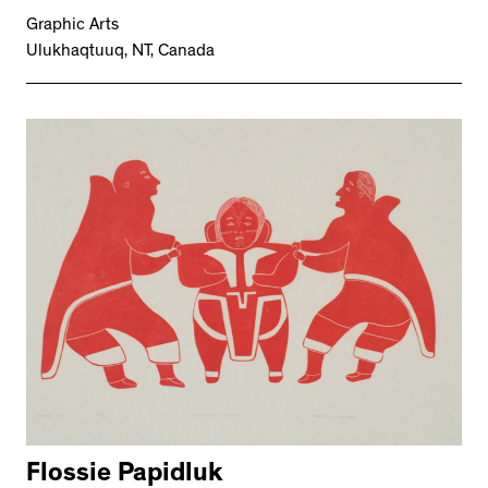
Graphic Arts
Ulukhaqtuuq, NT, Canada
Flossie Papidluk