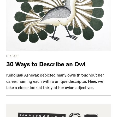
FEATURE
30 Ways to Describe an Owl
Kenojuak Ashevak depicted many owls throughout her
career, naming each with a unique descriptor. Here, we
take a closer look at thirty of her avian adjectives.