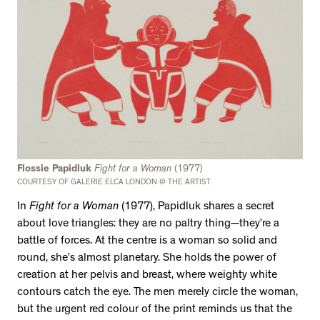
Flossie Papidluk
Fight for a Woman
(1977)
COURTESY OF GALERIE ELCA LONDON © THE ARTIST
In
Fight for a Woman
(1977), Papidluk shares a secret
about love triangles: they are no paltry thing—they’re a
battle of forces. At the centre is a woman so solid and
round, she’s almost planetary. She holds the power of
creation at her pelvis and breast, where weighty white
contours catch the eye. The men merely circle the woman,
but the urgent red colour of the print reminds us that the