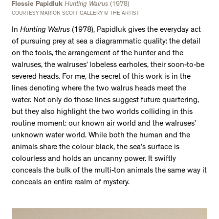
Flossie Papidluk
Hunting Walrus
(1978)
COURTESY MARION SCOTT GALLERY © THE ARTIST
In
Hunting Walrus
(1978), Papidluk gives the everyday act
of pursuing prey at sea a diagrammatic quality: the detail
on the tools, the arrangement of the hunter and the
walruses, the walruses’ lobeless earholes, their soon-to-be
severed heads. For me, the secret of this work is in the
lines denoting where the two walrus heads meet the
water. Not only do those lines suggest future quartering,
but they also highlight the two worlds colliding in this
routine moment: our known air world and the walruses’
unknown water world. While both the human and the
animals share the colour black, the sea’s surface is
colourless and holds an uncanny power. It swiftly
conceals the bulk of the multi-ton animals the same way it
conceals an entire realm of mystery.