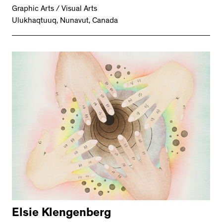
Graphic Arts / Visual Arts
Ulukhaqtuuq, Nunavut, Canada
Elsie Klengenberg