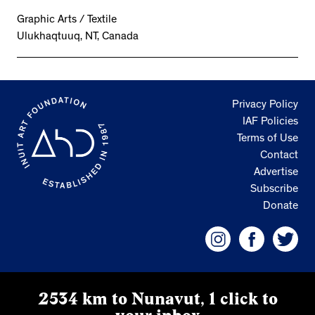
Graphic Arts / Textile
Ulukhaqtuuq, NT, Canada
Privacy Policy
IAF Policies
Terms of Use
Contact
Advertise
Subscribe
Donate
2534 km to Nunavut, 1 click to