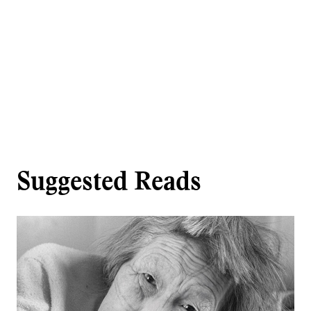
Suggested Reads