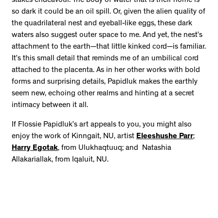
stakes endeavour. The body of water that is their home is
so dark it could be an oil spill. Or, given the alien quality of
the quadrilateral nest and eyeball-like eggs, these dark
waters also suggest outer space to me. And yet, the nest’s
attachment to the earth—that little kinked cord—is familiar.
It’s this small detail that reminds me of an umbilical cord
attached to the placenta. As in her other works with bold
forms and surprising details, Papidluk makes the earthly
seem new, echoing other realms and hinting at a secret
intimacy between it all.
If Flossie Papidluk’s art appeals to you, you might also
enjoy the work of Kinngait, NU, artist
Eleeshushe Parr
;
Harry Egotak
, from Ulukhaqtuuq; and Natashia
Allakariallak, from Iqaluit, NU.