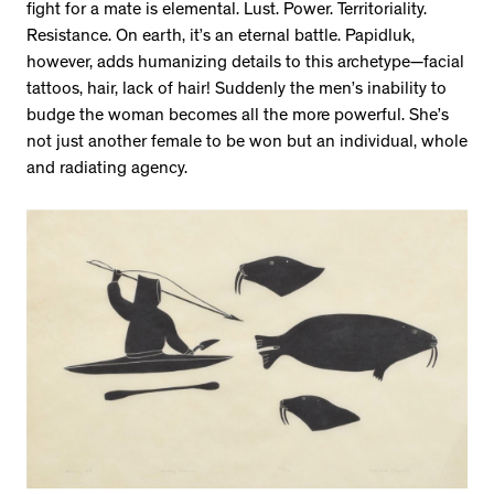
fight for a mate is elemental. Lust. Power. Territoriality.
Resistance. On earth, it’s an eternal battle. Papidluk,
however, adds humanizing details to this archetype—facial
tattoos, hair, lack of hair! Suddenly the men’s inability to
budge the woman becomes all the more powerful. She’s
not just another female to be won but an individual, whole
and radiating agency.