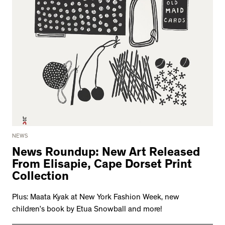
NEWS
News Roundup: New Art Released
From Elisapie, Cape Dorset Print
Collection
Plus: Maata Kyak at New York Fashion Week, new
children’s book by Etua Snowball and more!