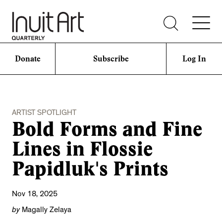
Donate
Subscribe
Log In
ARTIST SPOTLIGHT
Bold Forms and Fine
Lines in Flossie
Papidluk's Prints
Nov 18, 2025
by
Magally Zelaya