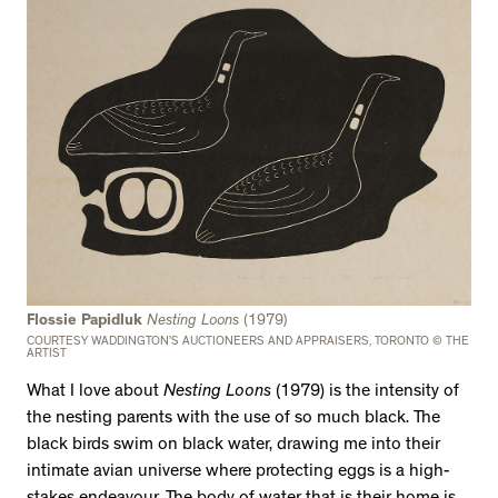
Flossie Papidluk
Nesting Loons
(1979)
COURTESY WADDINGTON’S AUCTIONEERS AND APPRAISERS, TORONTO © THE
ARTIST
What I love about
Nesting Loons
(1979) is the intensity of
the nesting parents with the use of so much black. The
black birds swim on black water, drawing me into their
intimate avian universe where protecting eggs is a high-