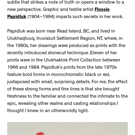
subtle that strikes a note of truth or opens a window to a
new perspective. Graphic and textile artist
Flossie
Papidluk
(1904–1994) imparts such secrets in her work.
Papidluk was born near Read Island, BC, and lived in
Ulukhaqtuuq, Inuvialuit Settlement Region, NT, where, in
the 1960s, her drawings were produced as prints with the
recently introduced stonecut technique. Eleven of her
prints were in the Ulukhaktok Print Collection between
1966 and 1984. Papidluk’s prints from the late 1970s
feature bold forms in monochromatic black or red,
juxtaposed with small, surprising details. For me, the effect
of these strong forms and fine lines is that she brought
freshness to the familiar and connected the intimate to the
epic, revealing other realms and casting relationships I
thought I knew in an otherworldly light.