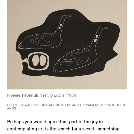
Flossie Papidluk
Nesting Loons
(1979)
COURTESY WADDINGTON’S AUCTIONEERS AND APPRAISERS, TORONTO © THE
ARTIST
Perhaps you would agree that part of the joy in
contemplating art is the search for a secret—something