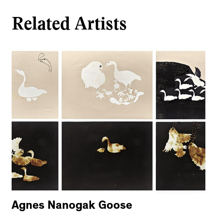
Related Artists
Agnes Nanogak Goose